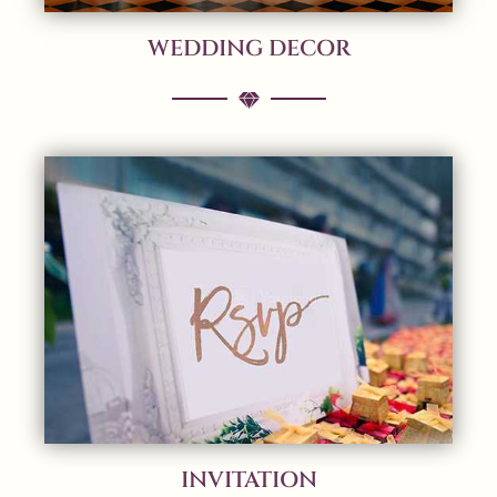
WEDDING DECOR
INVITATION