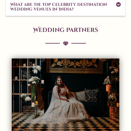
What are the top celebrity destination
wedding venues in India?
Wedding Partners