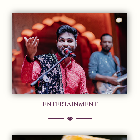
ENTERTAINMENT