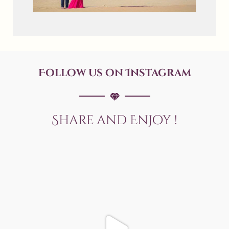
Follow us on Instagram
Share and Enjoy !
allaboutweddingofficial