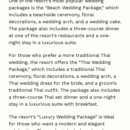
One of the resort’s most popular wedding
packages is the “Beach Wedding Package,” which
includes a beachside ceremony, floral
decorations, a wedding arch, and a wedding cake.
The package also includes a three-course dinner
at one of the resort’s restaurants and a one-
night stay in a luxurious suite.
For those who prefer a more traditional Thai
wedding, the resort offers the “Thai Wedding
Package,” which includes a traditional Thai
ceremony, floral decorations, a wedding arch, a
Thai wedding dress for the bride, and a groom’s
traditional Thai outfit. The package also includes
a three-course Thai set dinner and a one-night
stay in a luxurious suite with breakfast.
The resort’s “Luxury Wedding Package” is ideal
for those who want a modern and elegant