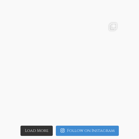
Aug 4
4
0
allaboutweddingofficial
Aug 1
11
0
Load More
Follow on Instagram