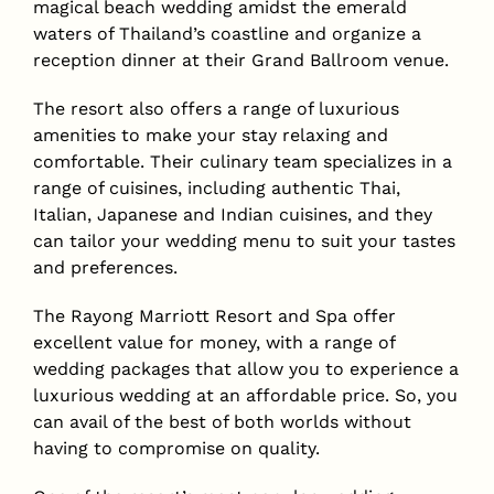
magical beach wedding amidst the emerald
waters of Thailand’s coastline and organize a
reception dinner at their Grand Ballroom venue.
The resort also offers a range of luxurious
amenities to make your stay relaxing and
comfortable. Their culinary team specializes in a
range of cuisines, including authentic Thai,
Italian, Japanese and Indian cuisines, and they
can tailor your wedding menu to suit your tastes
and preferences.
The Rayong Marriott Resort and Spa offer
excellent value for money, with a range of
wedding packages that allow you to experience a
luxurious wedding at an affordable price. So, you
can avail of the best of both worlds without
having to compromise on quality.