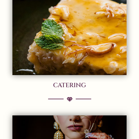
CATERING