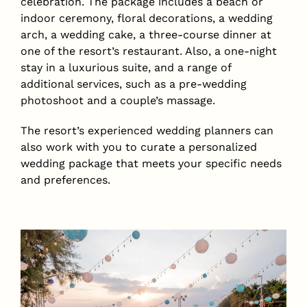
celebration. The package includes a beach or
indoor ceremony, floral decorations, a wedding
arch, a wedding cake, a three-course dinner at
one of the resort’s restaurant. Also, a one-night
stay in a luxurious suite, and a range of
additional services, such as a pre-wedding
photoshoot and a couple’s massage.
The resort’s experienced wedding planners can
also work with you to curate a personalized
wedding package that meets your specific needs
and preferences.