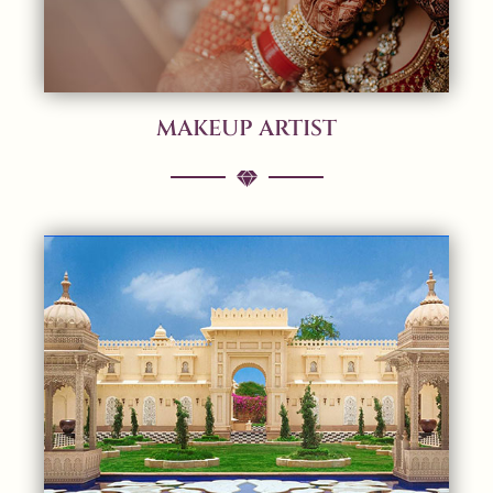
MAKEUP ARTIST