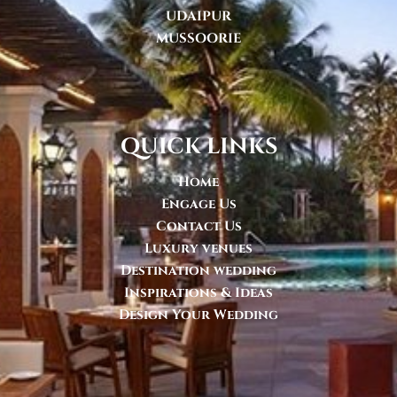
UDAIPUR
MUSSOORIE
quick links
Home
Engage Us
Contact Us
Luxury venues
Destination wedding
Inspirations & Ideas
Design Your Wedding