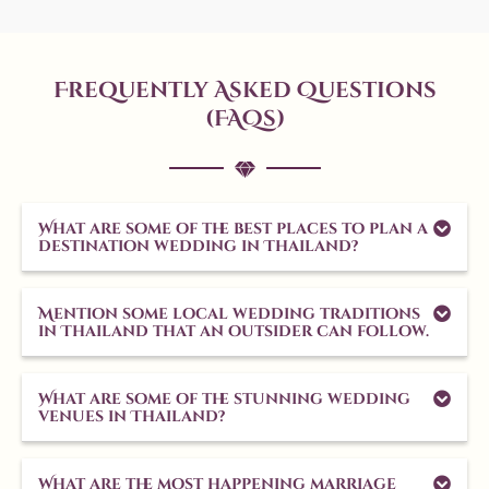
Frequently Asked Questions
(FAQs)
What are some of the best places to plan a
destination wedding in Thailand?
Mention some local wedding traditions
in Thailand that an outsider can follow.
What are some of the stunning wedding
venues in Thailand?
What are the most happening marriage