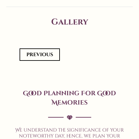
Gallery
previous
Good Planning For Good
Memories
We understand the significance of your
noteworthy day, hence, we plan your