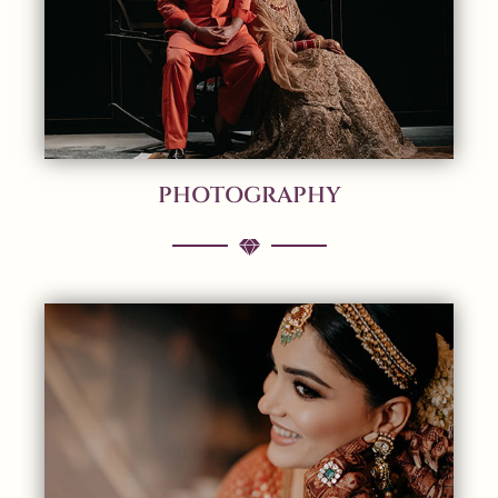
PHOTOGRAPHY