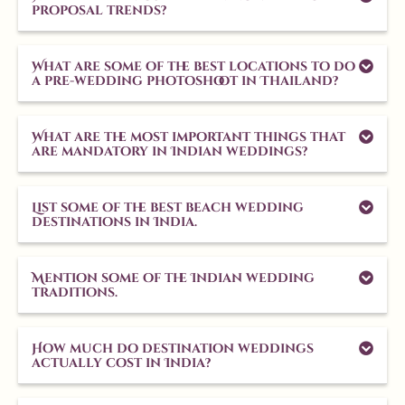
proposal trends?
What are some of the best locations to do
a pre-wedding photoshoot in Thailand?
What are the most important things that
are mandatory in Indian weddings?
List some of the best beach wedding
destinations in India.
Mention some of the Indian wedding
traditions.
How much do destination weddings
actually cost in India?