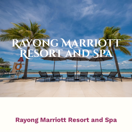
Rayong Marriott
Resort and Spa
Rayong Marriott Resort and Spa