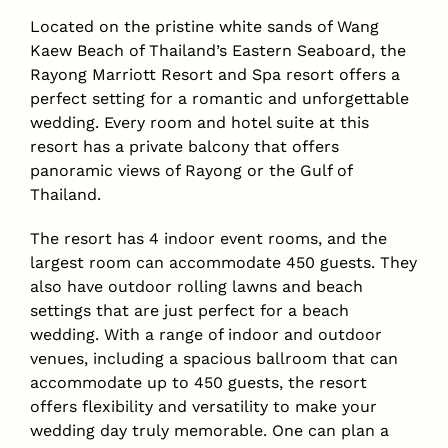
Located on the pristine white sands of Wang
Kaew Beach of Thailand’s Eastern Seaboard, the
Rayong Marriott Resort and Spa resort offers a
perfect setting for a romantic and unforgettable
wedding. Every room and hotel suite at this
resort has a private balcony that offers
panoramic views of Rayong or the Gulf of
Thailand.
The resort has 4 indoor event rooms, and the
largest room can accommodate 450 guests. They
also have outdoor rolling lawns and beach
settings that are just perfect for a beach
wedding. With a range of indoor and outdoor
venues, including a spacious ballroom that can
accommodate up to 450 guests, the resort
offers flexibility and versatility to make your
wedding day truly memorable. One can plan a