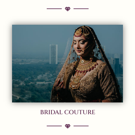
BRIDAL COUTURE