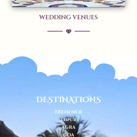
WEDDING VENUES
DESTINATIONS
DELHI NCR
Jaipur
AGRA
GOA