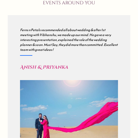
events around you
We met many wedding planners but finally decided to go with all
about wedding . Our's was a grand wedding , so initially we were
sceptical but during the course of the journey , they just impressed
us . all about wedding is a mix of Impeccable Planning , Hard work ,
Excellent Coordination & Sincerity . Kudos !
Akash & Sonali