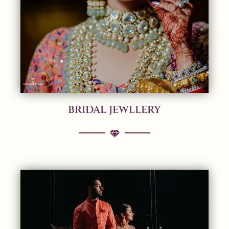
BRIDAL JEWLLERY