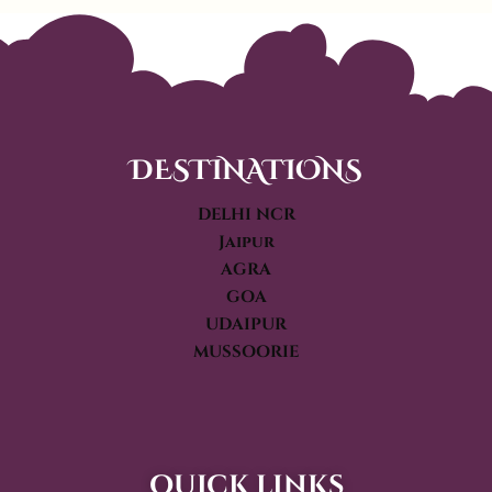
DESTINATIONS
DELHI NCR
Jaipur
AGRA
GOA
UDAIPUR
MUSSOORIE
quick links