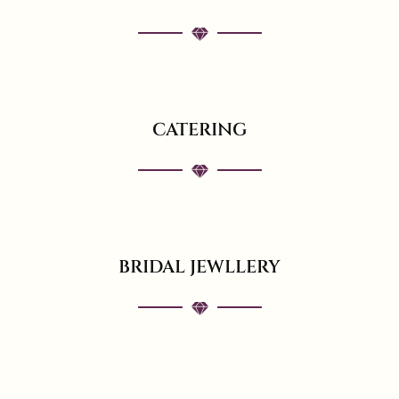
CATERING
BRIDAL JEWLLERY