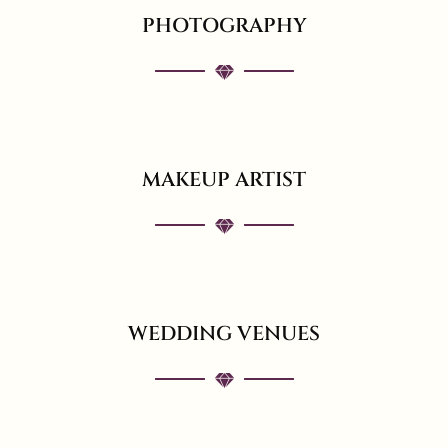
PHOTOGRAPHY
MAKEUP ARTIST
WEDDING VENUES