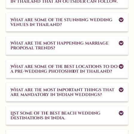
in Thailand that an outsider can follow.
What are some of the stunning wedding
venues in Thailand?
What are the most happening marriage
proposal trends?
What are some of the best locations to do
a pre-wedding photoshoot in Thailand?
What are the most important things that
are mandatory in Indian weddings?
List some of the best beach wedding
destinations in India.