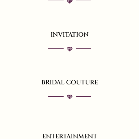
INVITATION
BRIDAL COUTURE
ENTERTAINMENT