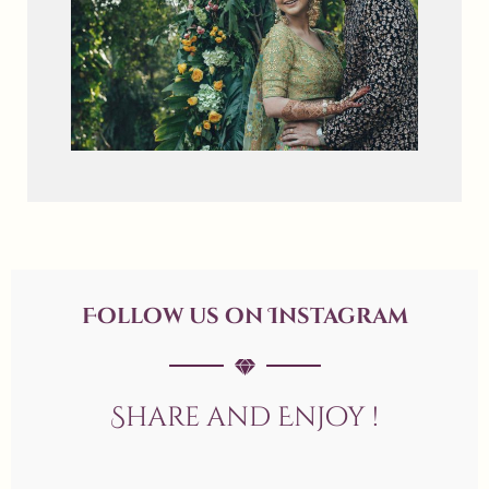
Follow us on Instagram
Share and Enjoy !