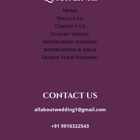
Home
Engage Us
Contact Us
Luxury venues
Destination wedding
Inspirations & Ideas
Design Your Wedding
contact us
allaboutwedding1@gmail.com
+91 9910322543