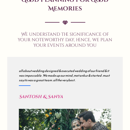
Memories
We understand the significance of
your noteworthy day, hence, we plan
your events around you
all about wedding designed & executed wedding of our friend & it
was impeccable . We made up our mind , met ankur & started . must
say its was a great team . all the very best .
Santosh & Sanya