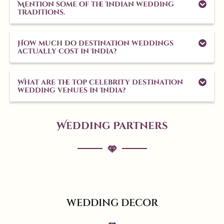
Mention some of the Indian wedding
traditions.
How much do destination weddings
actually cost in India?
What are the top celebrity destination
wedding venues in India?
Wedding Partners
WEDDING DECOR