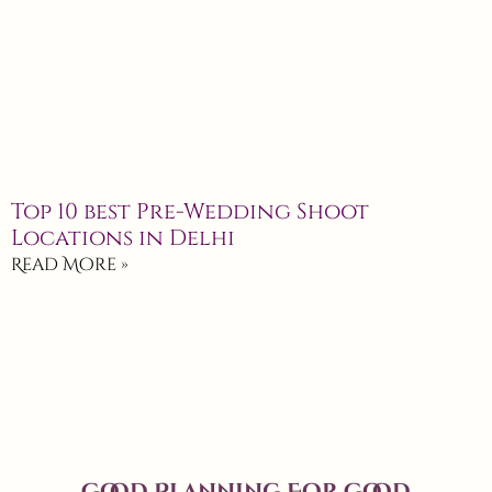
Top 10 best Pre-Wedding Shoot
Locations in Delhi
Read More »
Good Planning For Good