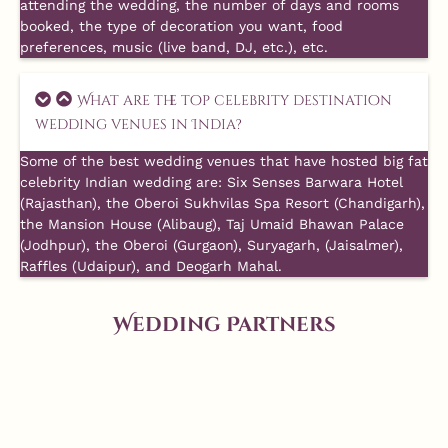
attending the wedding, the number of days and rooms
booked, the type of decoration you want, food
preferences, music (live band, DJ, etc.), etc.
What are the top celebrity destination
wedding venues in India?
Some of the best wedding venues that have hosted big fat
celebrity Indian wedding are: Six Senses Barwara Hotel
(Rajasthan), the Oberoi Sukhvilas Spa Resort (Chandigarh),
the Mansion House (Alibaug), Taj Umaid Bhawan Palace
(Jodhpur), the Oberoi (Gurgaon), Suryagarh, (Jaisalmer),
Raffles (Udaipur), and Deogarh Mahal.
Wedding Partners