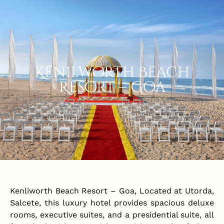
Kenilworth Beach
Resort – Goa
Kenliworth Beach Resort – Goa, Located at Utorda,
Salcete, this luxury hotel provides spacious deluxe
rooms, executive suites, and a presidential suite, all