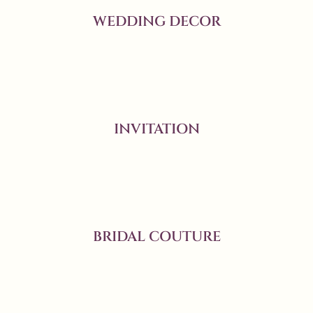
WEDDING DECOR
INVITATION
BRIDAL COUTURE