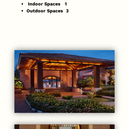
Indoor Spaces 1
Outdoor Spaces 3