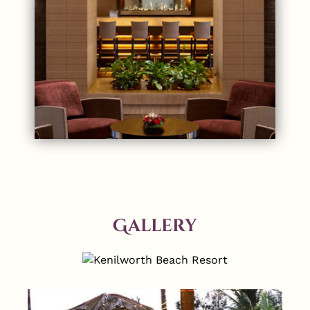
Gallery