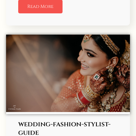
Read More
wedding-fashion-stylist-
guide