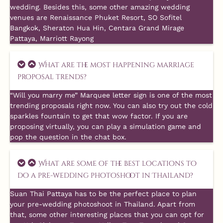
wedding. Besides this, some other amazing wedding
venues are Renaissance Phuket Resort, SO Sofitel
Bangkok, Sheraton Hua Hin, Centara Grand Mirage
Pattaya, Marriott Rayong
What are the most happening marriage
proposal trends?
“Will you marry me” Marquee letter sign is one of the most
trending proposals right now. You can also try out the cold
sparkles fountain to get that wow factor. If you are
proposing virtually, you can play a simulation game and
pop the question in the chat box.
What are some of the best locations to
do a pre-wedding photoshoot in Thailand?
Suan Thai Pattaya has to be the perfect place to plan
your pre-wedding photoshoot in Thailand. Apart from
that, some other interesting places that you can opt for