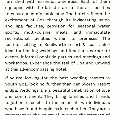
furnished with essential amenities. Each of them
equipped with the latest state-of-the-art facilities
to ensure a comfortable stay. The hotel reflects the
excitement of Goa through its invigorating salon
and spa facilities, provision for seasonal water
sports, multi-cuisine meals, and immaculate
recreational facilities within its premises. The
tasteful setting of Kenilworth resort & spa is also
ideal for hosting weddings and functions, corporate
events, informal poolside parties and meetings and
workshops. Experience the feel of Goa and unwind
at this all-encompassing hotel.
If you’re looking for the best wedding resorts in
South Goa, look no further than Kenilworth Resort
& Spa. Weddings are a beautiful celebration of love
and commitment. They bring families and friends
together to celebrate the union of two individuals
who have found happiness in each other. They are a
testament to the power of love and the strength of