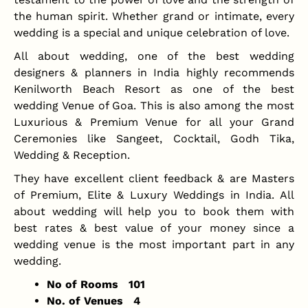
the human spirit. Whether grand or intimate, every
wedding is a special and unique celebration of love.
All about wedding, one of the best wedding
designers & planners in India highly recommends
Kenilworth Beach Resort as one of the best
wedding Venue of Goa. This is also among the most
Luxurious & Premium Venue for all your Grand
Ceremonies like Sangeet, Cocktail, Godh Tika,
Wedding & Reception.
They have excellent client feedback & are Masters
of Premium, Elite & Luxury Weddings in India. All
about wedding will help you to book them with
best rates & best value of your money since a
wedding venue is the most important part in any
wedding.
No of Rooms 101
No. of Venues 4