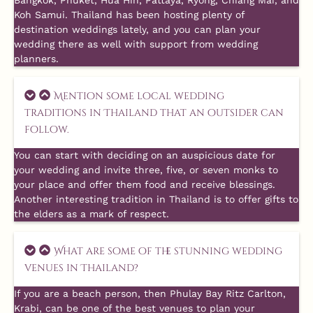
Bangkok, Phuket, Hua Hin, Pattaya, Ryong, Chiang Mai, and
Koh Samui. Thailand has been hosting plenty of
destination weddings lately, and you can plan your
wedding there as well with support from wedding
planners.
Mention some local wedding
traditions in Thailand that an outsider can
follow.
You can start with deciding on an auspicious date for
your wedding and invite three, five, or seven monks to
your place and offer them food and receive blessings.
Another interesting tradition in Thailand is to offer gifts to
the elders as a mark of respect.
What are some of the stunning wedding
venues in Thailand?
If you are a beach person, then Phulay Bay Ritz Carlton,
Krabi, can be one of the best venues to plan your