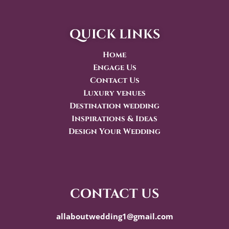
quick links
Home
Engage Us
Contact Us
Luxury venues
Destination wedding
Inspirations & Ideas
Design Your Wedding
contact us
allaboutwedding1@gmail.com