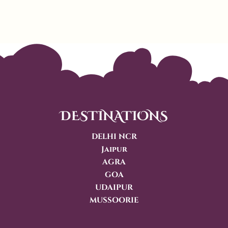
DESTINATIONS
DELHI NCR
Jaipur
AGRA
GOA
UDAIPUR
MUSSOORIE