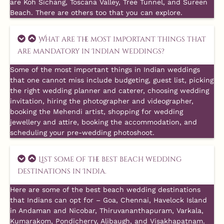
are Koh Sichang, Toscana Valley, Tree Tunnel, and Sureen
Beach. There are others too that you can explore.
What are the most important things that
are mandatory in Indian weddings?
Some of the most important things in Indian weddings
that one cannot miss include budgeting, guest list, picking
the right wedding planner and caterer, choosing wedding
invitation, hiring the photographer and videographer,
booking the Mehendi artist, shopping for wedding
jewellery and attire, booking the accommodation, and
scheduling your pre-wedding photoshoot.
List some of the best beach wedding
destinations in India.
Here are some of the best beach wedding destinations
that Indians can opt for – Goa, Chennai, Havelock Island
in Andaman and Nicobar, Thiruvananthapuram, Varkala,
Kumarakom, Pondicherry, Alibaugh, and Visakhapatnam.