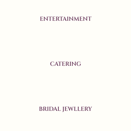
ENTERTAINMENT
CATERING
BRIDAL JEWLLERY