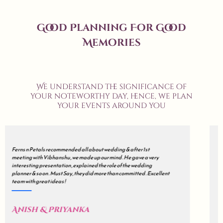
Good Planning For Good
Memories
We understand the significance of
your noteworthy day, hence, we plan
your events around you
We met many wedding planners but finally decided to go with all
about wedding . Our's was a grand wedding , so initially we were
sceptical but during the course of the journey , they just impressed
us . all about wedding is a mix of Impeccable Planning , Hard work ,
Excellent Coordination & Sincerity . Kudos !
Akash & Sonali