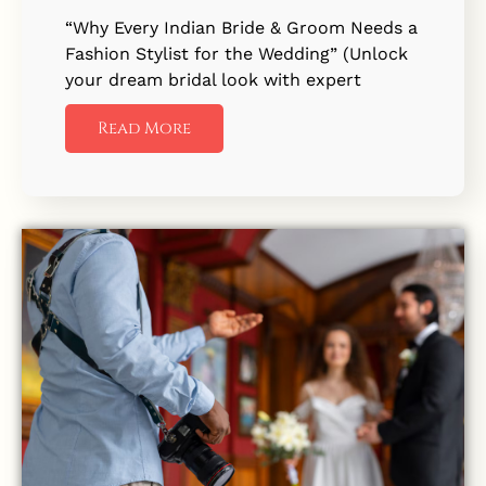
“Why Every Indian Bride & Groom Needs a
Fashion Stylist for the Wedding” (Unlock
your dream bridal look with expert
Read More