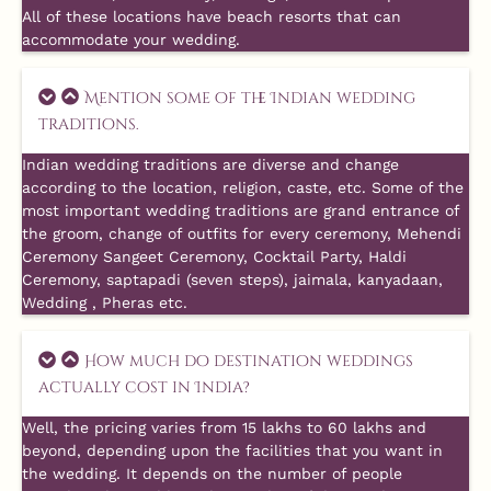
All of these locations have beach resorts that can
accommodate your wedding.
Mention some of the Indian wedding
traditions.
Indian wedding traditions are diverse and change
according to the location, religion, caste, etc. Some of the
most important wedding traditions are grand entrance of
the groom, change of outfits for every ceremony, Mehendi
Ceremony Sangeet Ceremony, Cocktail Party, Haldi
Ceremony, saptapadi (seven steps), jaimala, kanyadaan,
Wedding , Pheras etc.
How much do destination weddings
actually cost in India?
Well, the pricing varies from 15 lakhs to 60 lakhs and
beyond, depending upon the facilities that you want in
the wedding. It depends on the number of people