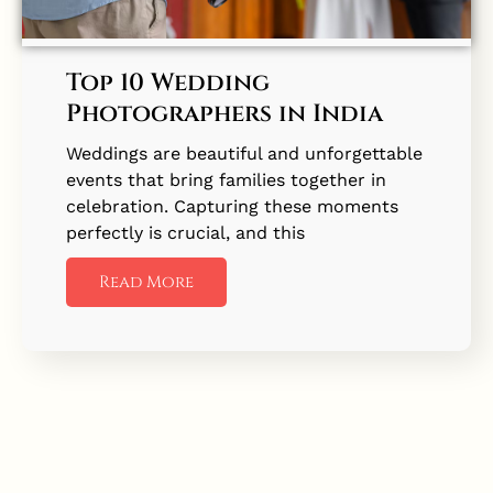
Top 10 Wedding
Photographers in India
Weddings are beautiful and unforgettable
events that bring families together in
celebration. Capturing these moments
perfectly is crucial, and this
Read More