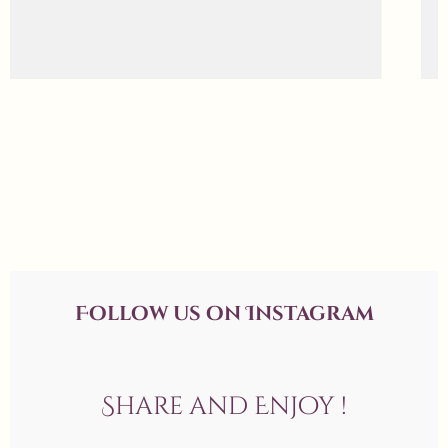
Follow us on Instagram
Share and Enjoy !