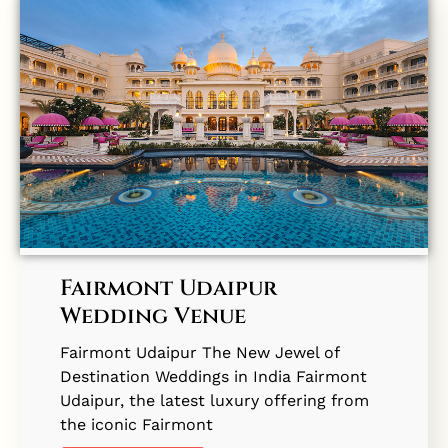
Fairmont Udaipur
Wedding Venue
Fairmont Udaipur The New Jewel of
Destination Weddings in India Fairmont
Udaipur, the latest luxury offering from
the iconic Fairmont