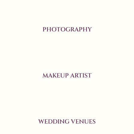
PHOTOGRAPHY
MAKEUP ARTIST
WEDDING VENUES