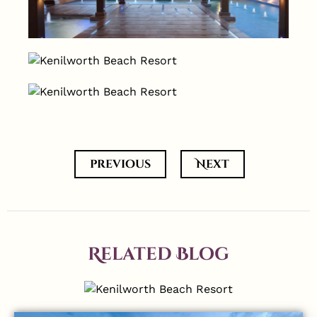
previous
Next
Related Blog