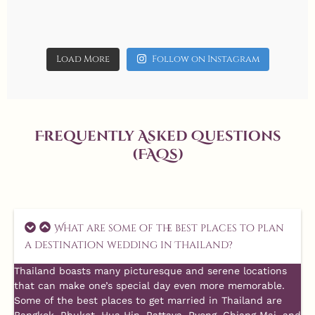
Aug 1
10
0
Load More
Follow on Instagram
Frequently Asked Questions
(FAQs)
What are some of the best places to plan
a destination wedding in Thailand?
Thailand boasts many picturesque and serene locations
that can make one’s special day even more memorable.
Some of the best places to get married in Thailand are