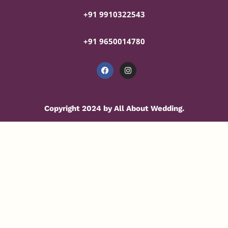
+91 9910322543
+91 9650014780
Copyright 2024 by All About Wedding.