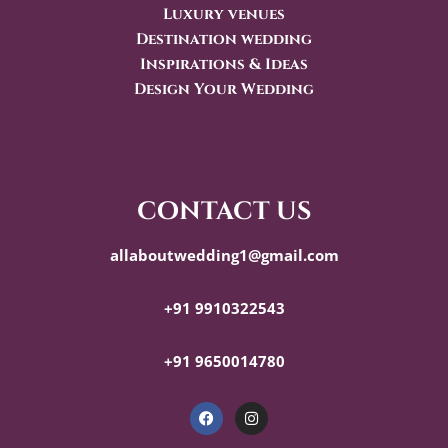
Luxury venues
Destination wedding
Inspirations & Ideas
Design Your Wedding
contact us
allaboutwedding1@gmail.com
+91 9910322543
+91 9650014780