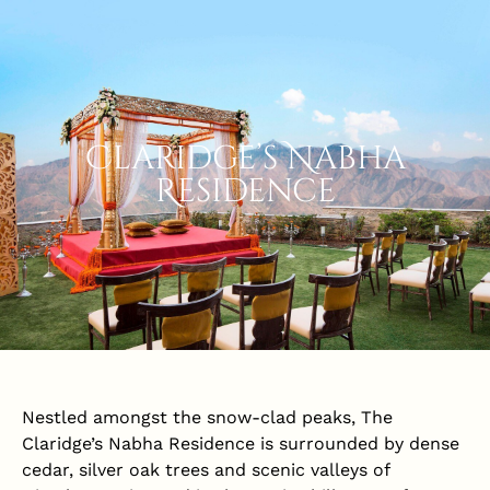
Claridge’s Nabha
Residence
Nestled amongst the snow-clad peaks, The
Claridge’s Nabha Residence is surrounded by dense
cedar, silver oak trees and scenic valleys of