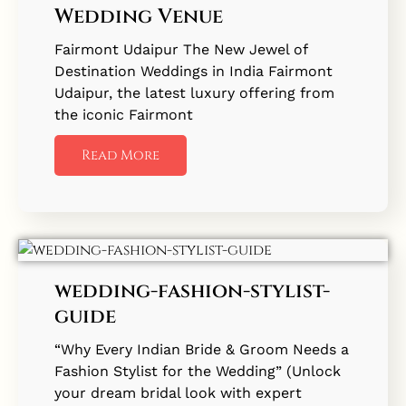
Wedding Venue
Fairmont Udaipur The New Jewel of
Destination Weddings in India Fairmont
Udaipur, the latest luxury offering from
the iconic Fairmont
Read More
wedding-fashion-stylist-
guide
“Why Every Indian Bride & Groom Needs a
Fashion Stylist for the Wedding” (Unlock
your dream bridal look with expert