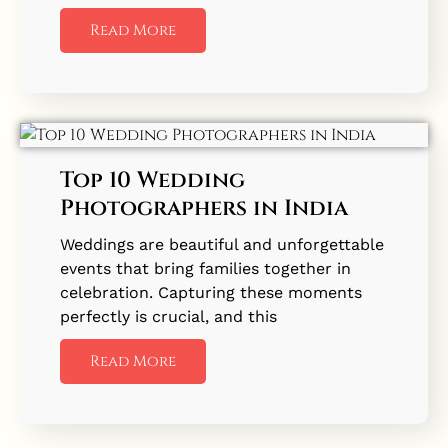
Read More
Top 10 Wedding
Photographers in India
Weddings are beautiful and unforgettable
events that bring families together in
celebration. Capturing these moments
perfectly is crucial, and this
Read More