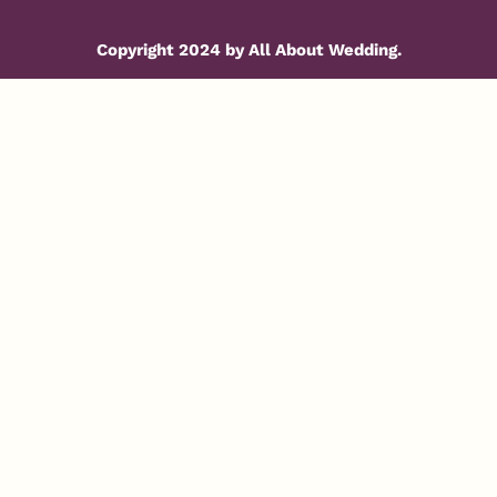
Copyright 2024 by All About Wedding.