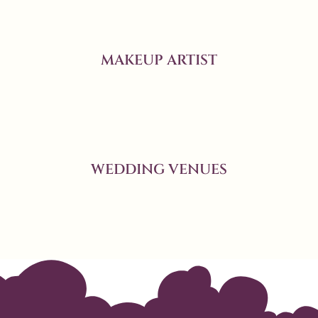
MAKEUP ARTIST
WEDDING VENUES