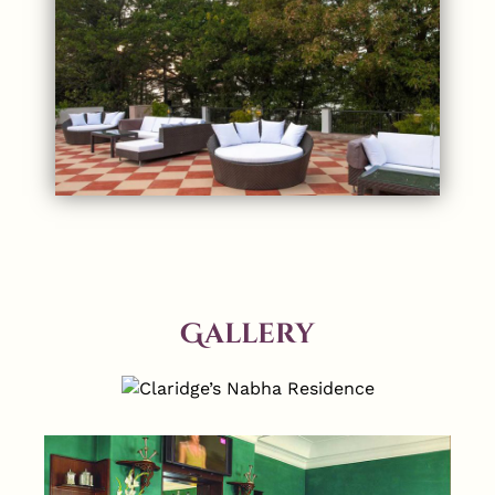
Gallery