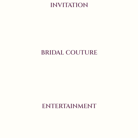
INVITATION
BRIDAL COUTURE
ENTERTAINMENT