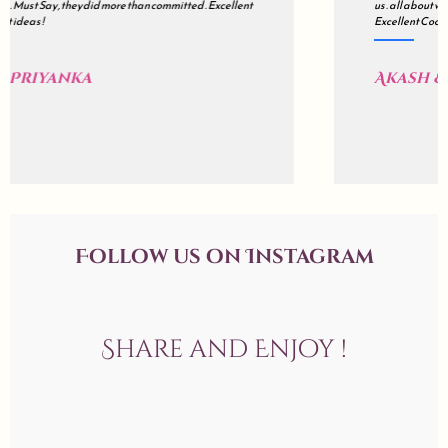
us . all about wedding is a mix of Impeccable Planning , Hard work ,
Excellent Coordination & Sincerity . Kudos !
Akash & Sonali
Follow us on Instagram
Share and Enjoy !
allaboutweddingofficial