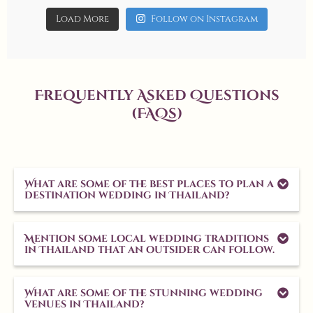
Load More
Follow on Instagram
Frequently Asked Questions
(FAQs)
What are some of the best places to plan a
destination wedding in Thailand?
Mention some local wedding traditions
in Thailand that an outsider can follow.
What are some of the stunning wedding
venues in Thailand?