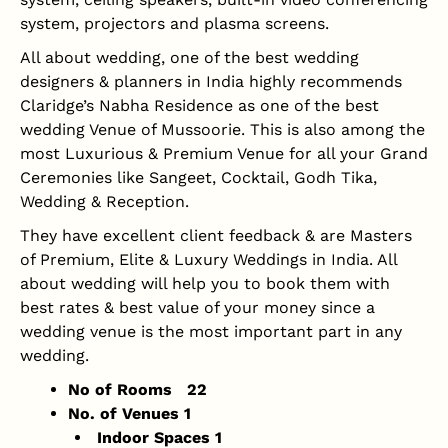
system, projectors and plasma screens.
All about wedding, one of the best wedding
designers & planners in India highly recommends
Claridge’s Nabha Residence as one of the best
wedding Venue of Mussoorie. This is also among the
most Luxurious & Premium Venue for all your Grand
Ceremonies like Sangeet, Cocktail, Godh Tika,
Wedding & Reception.
They have excellent client feedback & are Masters
of Premium, Elite & Luxury Weddings in India. All
about wedding will help you to book them with
best rates & best value of your money since a
wedding venue is the most important part in any
wedding.
No of Rooms 22
No. of Venues 1
Indoor Spaces 1