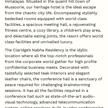
Himalayas. Situated in the quaint hill town of
Mussoorie, our heritage hotel is the ideal escape
from the chaotic city life. Encompassing stylishly
bedecked rooms equipped with world class
facilities, a spacious meeting hall, a rejuvenating
fitness centre, a cozy library, a children’s play area,
and delectable eating joints, the resort offers world
class facilities and unrivalled luxury.
The Claridge’s Nabha Residency is the idyllic
location where all the top-notch professionals
from the corporate world gather for high profile
confidential business meets. Decorated with
tastefully selected teak interiors and elegant
leather chairs, the conference hall is a sanctuary of
peace required for challenging brainstorming
sessions. It has all the facilities required in a
conference hall such as state-of-the-art audio-
visual technology, advanced telecommunication
system, ceiling speakers, built-in video conferencing