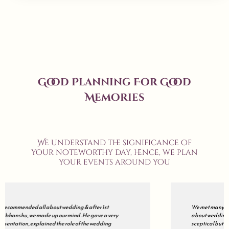
Good Planning For Good
Memories
We understand the significance of
your noteworthy day, hence, we plan
your events around you
We met many wedding planners but finally decided to go with all
about wedding . Our's was a grand wedding , so initially we were
sceptical but during the course of the journey , they just impressed