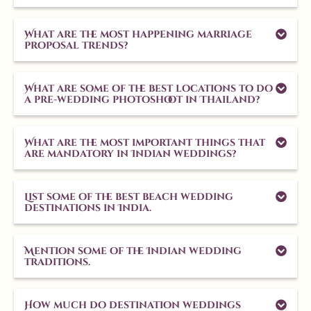
What are the most happening marriage
proposal trends?
What are some of the best locations to do
a pre-wedding photoshoot in Thailand?
What are the most important things that
are mandatory in Indian weddings?
List some of the best beach wedding
destinations in India.
Mention some of the Indian wedding
traditions.
How much do destination weddings