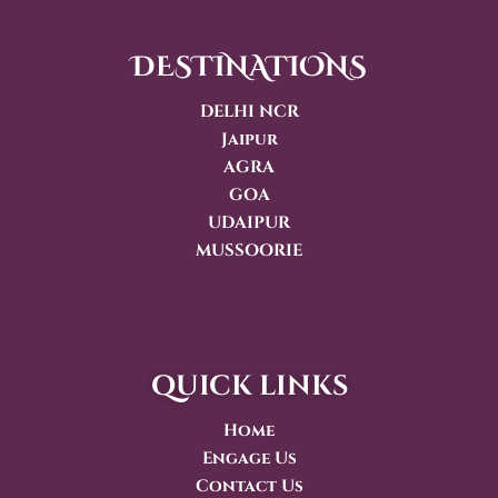
DESTINATIONS
DELHI NCR
Jaipur
AGRA
GOA
UDAIPUR
MUSSOORIE
quick links
Home
Engage Us
Contact Us