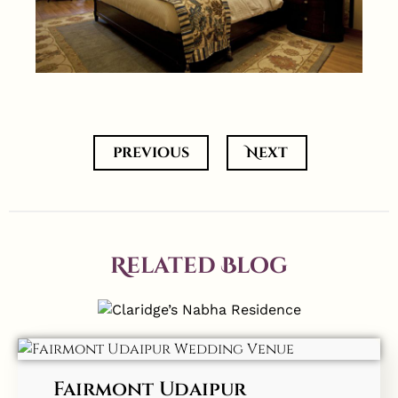
previous
Next
Related Blog
Fairmont Udaipur