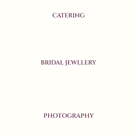
CATERING
BRIDAL JEWLLERY
PHOTOGRAPHY