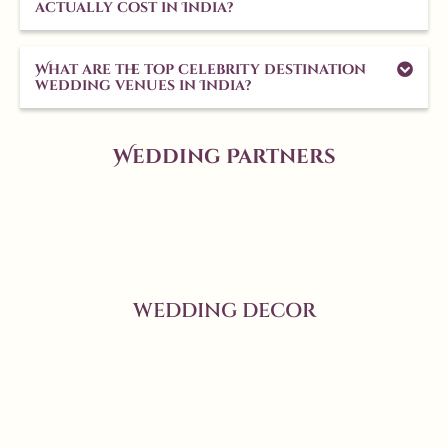
actually cost in India?
What are the top celebrity destination
wedding venues in India?
Wedding Partners
WEDDING DECOR