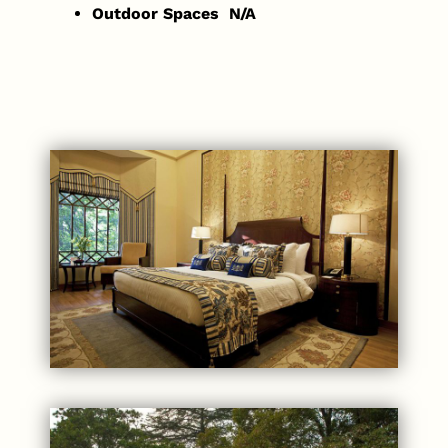
Outdoor Spaces N/A