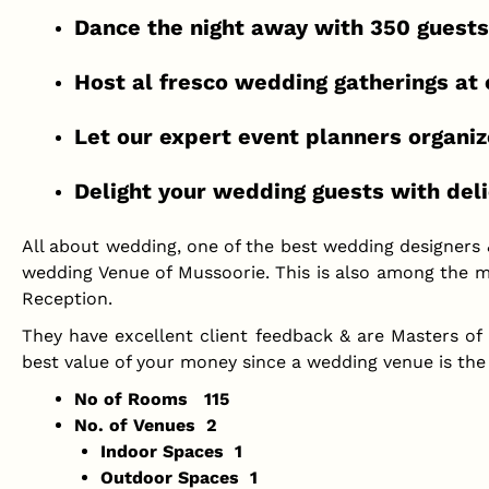
Dance the night away with 350 guests
Host al fresco wedding gatherings at o
Let our expert event planners organiz
Delight your wedding guests with deli
All about wedding, one of the best wedding designers
wedding Venue of Mussoorie. This is also among the m
Reception.
They have excellent client feedback & are Masters of
best value of your money since a wedding venue is the
No of Rooms 115
No. of Venues 2
Indoor Spaces 1
Outdoor Spaces 1