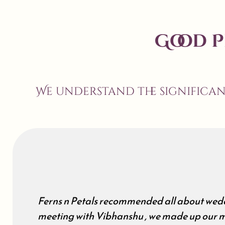
Good 
We understand the significa