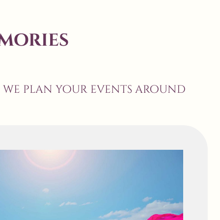
mories
, we plan your events around
anners but finally decided to go with
s was a grand wedding , so initially we
 the course of the journey , they just
t wedding is a mix of Impeccable Planning
Coordination & Sincerity . Kudos !