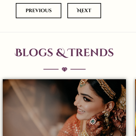
previous
Next
Blogs & Trends