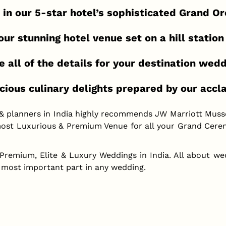
 in our 5-star hotel’s sophisticated Grand O
ur stunning hotel venue set on a hill station
e all of the details for your destination wed
cious culinary delights prepared by our acc
 & planners in India highly recommends JW Marriott Muss
ost Luxurious & Premium Venue for all your Grand Cerem
 Premium, Elite & Luxury Weddings in India. All about we
 most important part in any wedding.