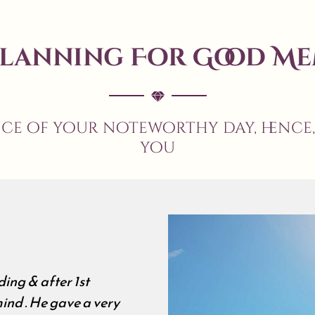
Planning For Good Me
nce of your noteworthy day, hence
you
We met many wedding pl
all about wedding . Our'
were sceptical but during
impressed us . all abou
, Hard work , Excellent 