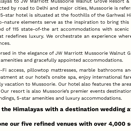
layas to JW Marriott Mussoorie Walnut Grove Resort & S
d by road to Delhi and major cities, Mussoorie is referre
5-star hotel is situated at the foothills of the Garhwal 
o-nature elements serve as the inspiration to bring this 
ed of 115 state-of-the art accommodations with scenic 
t redefines luxury. We orchestrate an experience where
nces.
rsed in the elegance of JW Marriott Mussoorie Walnut Gro
ed amenities and gracefully appointed accommodations.
-Fi access, pillowtop mattresses, marble bathrooms and 
tment at our hotel’s onsite spa, enjoy international fa
ly vacation to Mussoorie. Our hotel also features the area
. Our resort is also Mussoorie’s premier events destinati
undings, 5-star amenities and luxury accommodations.
the Himalayas with a destination wedding a
ne our five refined venues with over 4,000 s