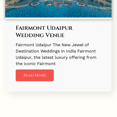
Fairmont Udaipur
Wedding Venue
Fairmont Udaipur The New Jewel of
Destination Weddings in India Fairmont
Udaipur, the latest luxury offering from
the iconic Fairmont
Read More