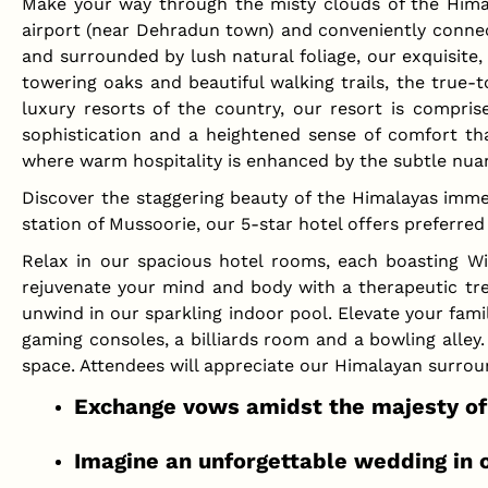
Make your way through the misty clouds of the Hima
airport (near Dehradun town) and conveniently connecte
and surrounded by lush natural foliage, our exquisite, 
towering oaks and beautiful walking trails, the true-t
luxury resorts of the country, our resort is compris
sophistication and a heightened sense of comfort tha
where warm hospitality is enhanced by the subtle nua
Discover the staggering beauty of the Himalayas imme
station of Mussoorie, our 5-star hotel offers preferr
Relax in our spacious hotel rooms, each boasting Wi
rejuvenate your mind and body with a therapeutic trea
unwind in our sparkling indoor pool. Elevate your fami
gaming consoles, a billiards room and a bowling alley
space. Attendees will appreciate our Himalayan surro
Exchange vows amidst the majesty of 
Imagine an unforgettable wedding in o