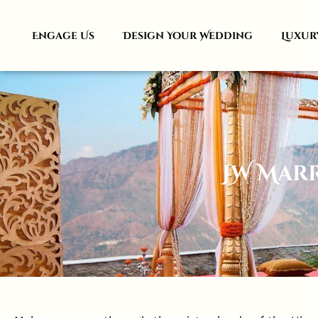
Engage Us
Design Your Wedding
Luxur
JW Mar