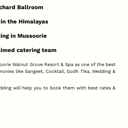
rchard Ballroom
 in the Himalayas
ding in Mussoorie
laimed catering team
oorie Walnut Grove Resort & Spa as one of the best
onies like Sangeet, Cocktail, Godh Tika, Wedding &
dding will help you to book them with best rates &