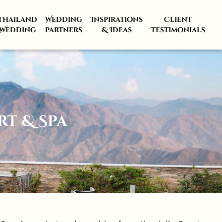
Thailand
Wedding
Inspirations
Client
Wedding
partners
& Ideas
Testimonials
t & Spa