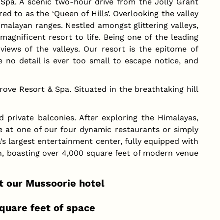
pa. A scenic two-hour drive from the Jolly Grant
d to as the ‘Queen of Hills’. Overlooking the valley
Himalayan ranges. Nestled amongst glittering valleys,
magnificent resort to life. Being one of the leading
views of the valleys. Our resort is the epitome of
 no detail is ever too small to escape notice, and
ve Resort & Spa. Situated in the breathtaking hill
private balconies. After exploring the Himalayas,
re at one of our four dynamic restaurants or simply
’s largest entertainment center, fully equipped with
on, boasting over 4,000 square feet of modern venue
t our Mussoorie hotel
quare feet of space