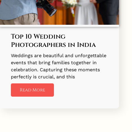
Top 10 Wedding
Photographers in India
Weddings are beautiful and unforgettable
events that bring families together in
celebration. Capturing these moments
perfectly is crucial, and this
Read More