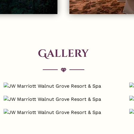
Gallery