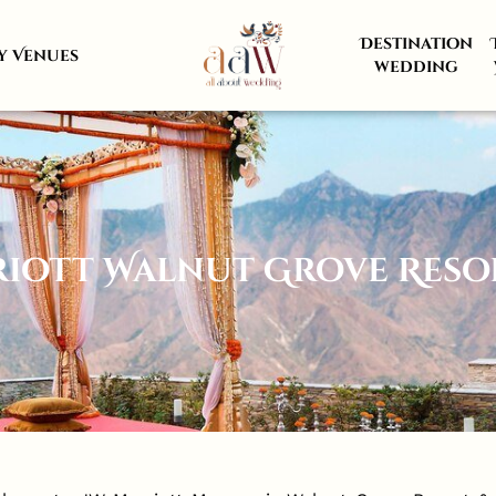
Destination
y Venues
wedding
riott Walnut Grove Resor