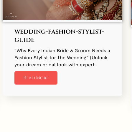
wedding-fashion-stylist-
guide
“Why Every Indian Bride & Groom Needs a
Fashion Stylist for the Wedding” (Unlock
your dream bridal look with expert
Read More