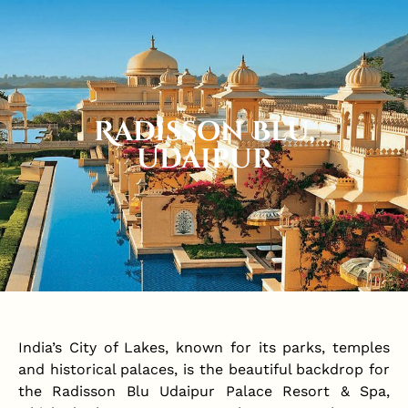
Radisson Blu,
Udaipur
India’s City of Lakes, known for its parks, temples
and historical palaces, is the beautiful backdrop for
the Radisson Blu Udaipur Palace Resort & Spa,