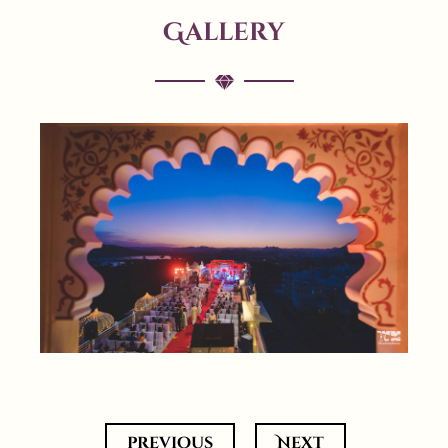
Gallery
previous
Next