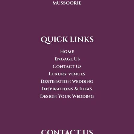
MUSSOORIE
quick links
Home
Engage Us
Contact Us
Luxury venues
Destination wedding
Inspirations & Ideas
Design Your Wedding
contact us