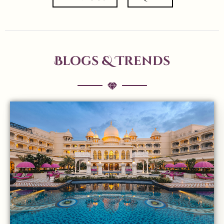
Blogs & Trends