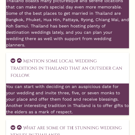
Thailand boasts many picturesque and serene locations
that can make one’s special day even more memorable.
Some of the best places to get married in Thailand are
Bangkok, Phuket, Hua Hin, Pattaya, Ryong, Chiang Mai, and
Koh Samui. Thailand has been hosting plenty of
destination weddings lately, and you can plan your
wedding there as well with support from wedding
planners.
Mention some local wedding
traditions in Thailand that an outsider can
follow.
You can start with deciding on an auspicious date for
your wedding and invite three, five, or seven monks to
your place and offer them food and receive blessings.
Another interesting tradition in Thailand is to offer gifts to
the elders as a mark of respect.
What are some of the stunning wedding