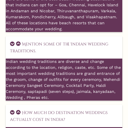
that Indians can opt for – Goa, Chennai, Havelock Island
in Andaman and Nicobar, Thiruvananthapuram, Varkala,
Kumarakom, Pondicherry, Alibaugh, and Visakhapatnam.
All of these locations have beach resorts that can
accommodate your wedding.
Mention some of the Indian wedding
traditions.
Indian wedding traditions are diverse and change
according to the location, religion, caste, etc. Some of the
most important wedding traditions are grand entrance of
the groom, change of outfits for every ceremony, Mehendi
Ceremony Sangeet Ceremony, Cocktail Party, Haldi
Ceremony, saptapadi (seven steps), jaimala, kanyadaan,
Wedding , Pheras etc.
How much do destination weddings
actually cost in India?