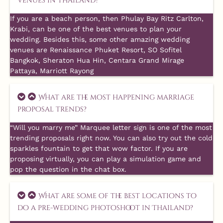
venues in Thailand?
If you are a beach person, then Phulay Bay Ritz Carlton,
Krabi, can be one of the best venues to plan your
wedding. Besides this, some other amazing wedding
venues are Renaissance Phuket Resort, SO Sofitel
Bangkok, Sheraton Hua Hin, Centara Grand Mirage
Pattaya, Marriott Rayong
What are the most happening marriage
proposal trends?
“Will you marry me” Marquee letter sign is one of the most
trending proposals right now. You can also try out the cold
sparkles fountain to get that wow factor. If you are
proposing virtually, you can play a simulation game and
pop the question in the chat box.
What are some of the best locations to
do a pre-wedding photoshoot in Thailand?