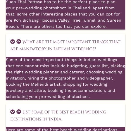
Suan Thai Pattaya has to be the perfect place to plan
your pre-wedding photoshoot in Thailand. Apart from
that, some other interesting places that you can opt for
are Koh Sichang, Toscana Valley, Tree Tunnel, and Sureen
Beach. There are others too that you can explore.
What are the most important things that
are mandatory in Indian weddings?
Some of the most important things in Indian weddings
that one cannot miss include budgeting, guest list, picking
the right wedding planner and caterer, choosing wedding
invitation, hiring the photographer and videographer,
booking the Mehendi artist, shopping for wedding
jewellery and attire, booking the accommodation, and
scheduling your pre-wedding photoshoot.
List some of the best beach wedding
destinations in India.
Here are some of the best beach wedding destinations