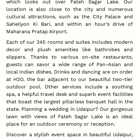
which looks out over Fateh Sagar Lake. Our
location is also close to the city and numerous
cultural attractions, such as the City Palace and
Saheliyon Ki Bari, and within an hour’s drive of
Maharana Pratap Airport.
Each of our 245 rooms and suites includes modern
decor and plush amenities like bathrobes and
slippers. Thanks to various on-site restaurants,
guests can savor a wide range of Pan-Asian and
local Indian dishes. Drinks and dancing are on order
at H2O, the bar adjacent to our beautiful two-tier
outdoor pool. Other services include a soothing
spa, a helpful travel desk and superb event facilities
that boast the largest pillarless banquet hall in the
state. Planning a wedding in Udaipur? Our gorgeous
lawn with views of Fateh Sagar Lake is an ideal
place for an outdoor ceremony or reception.
Discover a stylish event space in beautiful Udaipur,