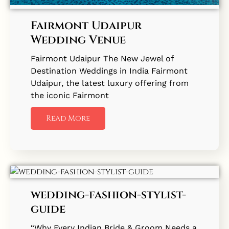
Fairmont Udaipur
Wedding Venue
Fairmont Udaipur The New Jewel of
Destination Weddings in India Fairmont
Udaipur, the latest luxury offering from
the iconic Fairmont
Read More
wedding-fashion-stylist-
guide
“Why Every Indian Bride & Groom Needs a