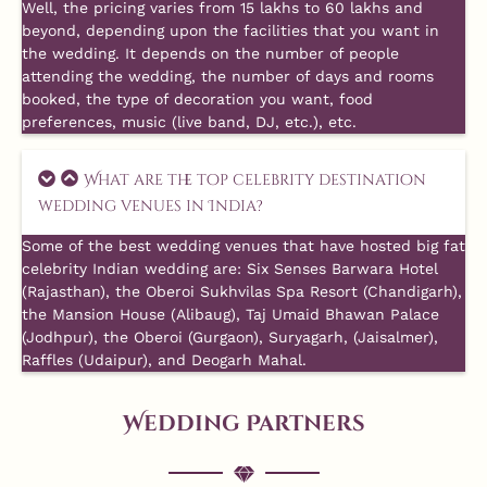
Well, the pricing varies from 15 lakhs to 60 lakhs and
beyond, depending upon the facilities that you want in
the wedding. It depends on the number of people
attending the wedding, the number of days and rooms
booked, the type of decoration you want, food
preferences, music (live band, DJ, etc.), etc.
What are the top celebrity destination
wedding venues in India?
Some of the best wedding venues that have hosted big fat
celebrity Indian wedding are: Six Senses Barwara Hotel
(Rajasthan), the Oberoi Sukhvilas Spa Resort (Chandigarh),
the Mansion House (Alibaug), Taj Umaid Bhawan Palace
(Jodhpur), the Oberoi (Gurgaon), Suryagarh, (Jaisalmer),
Raffles (Udaipur), and Deogarh Mahal.
Wedding Partners