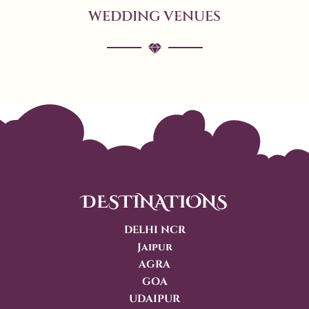
WEDDING VENUES
DESTINATIONS
DELHI NCR
Jaipur
AGRA
GOA
UDAIPUR