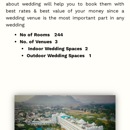
about wedding will help you to book them with
best rates & best value of your money since a
wedding venue is the most important part in any
wedding
No of Rooms 244
No. of Venues 3
Indoor Wedding Spaces 2
Outdoor Wedding Spaces 1