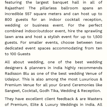
featuring the largest banquet hall in all of
Rajasthan! The pillarless ballroom spans an
incredible 557 square meters and can host up to
800 guests for an indoor cocktail reception,
wedding or business event. For the perfect
combined indoor/outdoor event, hire the sprawling
lawn area and host a stylish event for up to 1,500
guests. For smaller events, choose between two
dedicated event spaces accommodating from ten
to 100 Guests
All about wedding, one of the best wedding
designers & planners in India highly recommends
Radisson Blu as one of the best wedding Venue of
Udaipur. This is also among the most Luxurious &
Premium Venue for all your Grand Ceremonies like
Sangeet, Cocktail, Godh Tika, Wedding & Reception.
They have excellent client feedback & are Masters
of Premium, Elite & Luxury Weddings in India. All