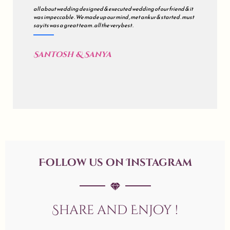
all about wedding designed & executed wedding of our friend & it
was impeccable . We made up our mind , met ankur & started . must
say its was a great team . all the very best .
Santosh & Sanya
Follow us on Instagram
Share and Enjoy !