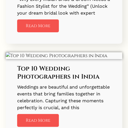
Fashion Stylist for the Wedding” (Unlock
your dream bridal look with expert
Read More
Top 10 Wedding
Photographers in India
Weddings are beautiful and unforgettable
events that bring families together in
celebration. Capturing these moments
perfectly is crucial, and this
Read More