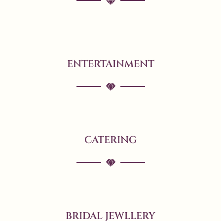
ENTERTAINMENT
CATERING
BRIDAL JEWLLERY