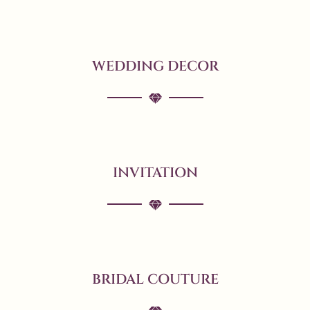
WEDDING DECOR
INVITATION
BRIDAL COUTURE