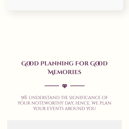
Good Planning For Good
Memories
We understand the significance of
your noteworthy day, hence, we plan
your events around you