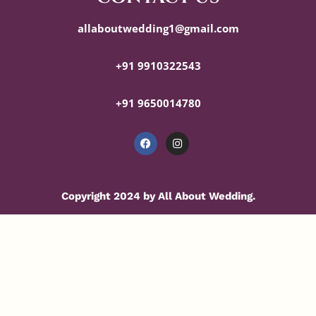
allaboutwedding1@gmail.com
+91 9910322543
+91 9650014780
Copyright 2024 by All About Wedding.