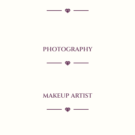
PHOTOGRAPHY
MAKEUP ARTIST