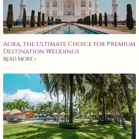
Agra, the Ultimate Choice for Premium
Destination Weddings
Read More »