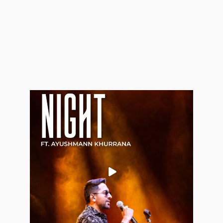
Aug 9
0
0
allaboutweddingofficial