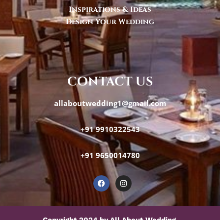
Inspirations & Ideas
Design Your Wedding
contact us
allaboutwedding1@gmail.com
+91 9910322543
+91 9650014780