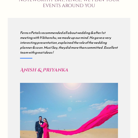
events around you
We met many wedding planners but finally decided to go with all
about wedding . Our's was a grand wedding , so initially we were
sceptical but during the course of the journey , they just impressed
us . all about wedding is a mix of Impeccable Planning , Hard work ,
Excellent Coordination & Sincerity . Kudos !
Akash & Sonali