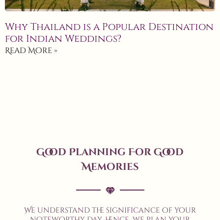
Why Thailand is a Popular Destination
for Indian Weddings?
Read More »
Good Planning For Good
Memories
We understand the significance of your
noteworthy day, hence, we plan your