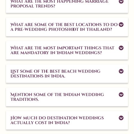
What are the most happening marriage
proposal trends?
What are some of the best locations to do
a pre-wedding photoshoot in Thailand?
What are the most important things that
are mandatory in Indian weddings?
List some of the best beach wedding
destinations in India.
Mention some of the Indian wedding
traditions.
How much do destination weddings
actually cost in India?