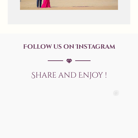
Follow us on Instagram
Share and Enjoy !
allaboutweddingofficial