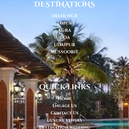
DESTINATIONS
DELHI NCR
Jaipur
AGRA
GOA
UDAIPUR
MUSSOORIE
quick links
Home
Engage Us
Contact Us
Luxury venues
Destination wedding