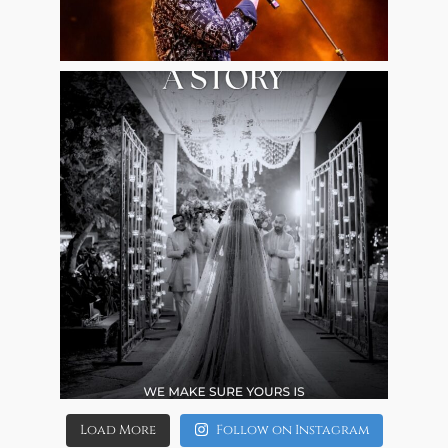
Aug 7
8
0
allaboutweddingofficial
Aug 4
4
0
Load More
Follow on Instagram