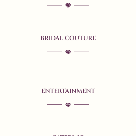
BRIDAL COUTURE
ENTERTAINMENT