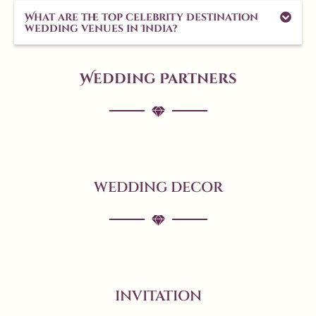
What are the top celebrity destination
wedding venues in India?
Wedding Partners
WEDDING DECOR
INVITATION