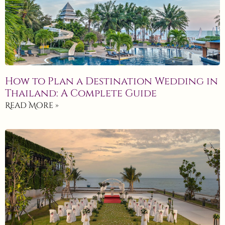
How to Plan a Destination Wedding in
Thailand: A Complete Guide
Read More »