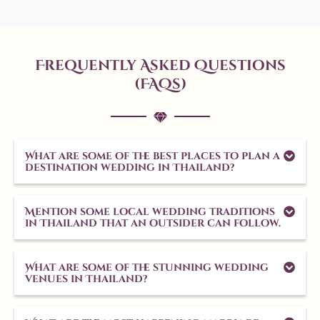
Frequently Asked Questions
(FAQs)
What are some of the best places to plan a
destination wedding in Thailand?
Mention some local wedding traditions
in Thailand that an outsider can follow.
What are some of the stunning wedding
venues in Thailand?