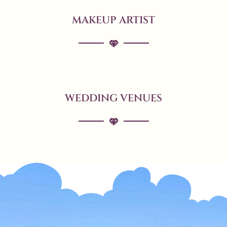
MAKEUP ARTIST
WEDDING VENUES