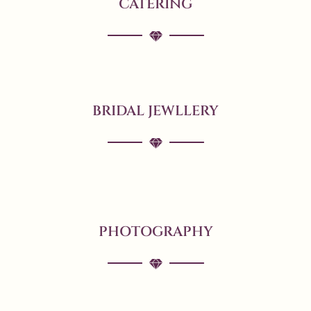
CATERING
BRIDAL JEWLLERY
PHOTOGRAPHY