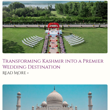
Transforming Kashmir into a Premier
Wedding Destination
Read More »