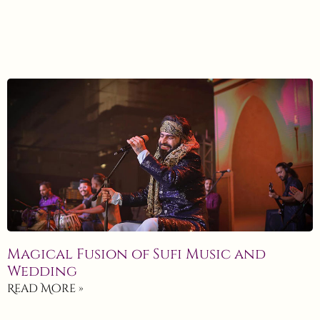
Magical Fusion of Sufi Music and
Wedding
Read More »