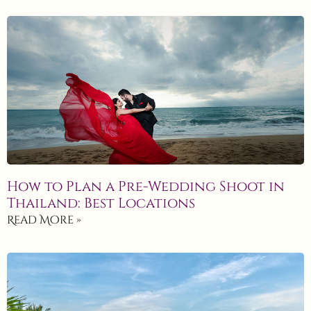
How to Plan a Pre-Wedding Shoot in
Thailand: Best Locations
Read More »