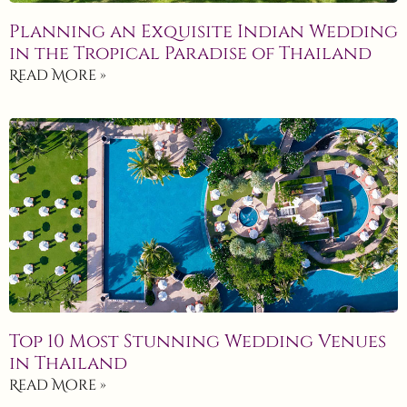
Planning an Exquisite Indian Wedding
in the Tropical Paradise of Thailand
Read More »
Top 10 Most Stunning Wedding Venues
in Thailand
Read More »