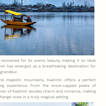
 renowned for its scenic beauty, making it an ideal
mir has emerged as a breathtaking destination for
 grandeur.
and majestic mountains, Kashmir offers a perfect
ding experience. From the snow-capped peaks of
orner of Kashmir exudes charm and romance, making
hange vows in a truly magical setting.