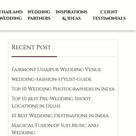
Thailand
Wedding
Inspirations
Client
Wedding
partners
& Ideas
Testimonials
Recent Post
Fairmont Udaipur Wedding Venue
wedding-fashion-stylist-guide
Top 10 Wedding Photographers in India
Top 10 best Pre-Wedding Shoot
Locations in Delhi
10 Best Wedding Destinations in India
Magical Fusion of Sufi Music and
Wedding