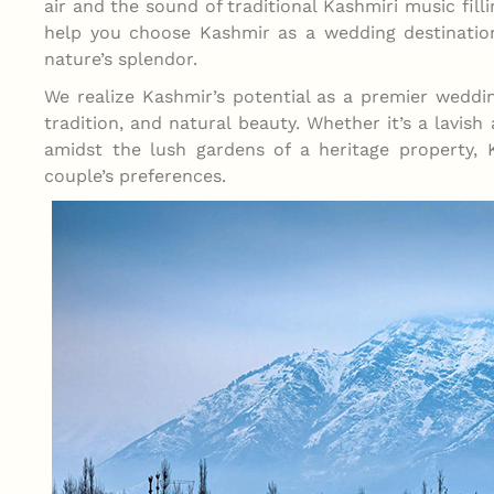
air and the sound of traditional Kashmiri music fil
help you choose Kashmir as a wedding destination
nature’s splendor.
We realize Kashmir’s potential as a premier weddin
tradition, and natural beauty. Whether it’s a lavish
amidst the lush gardens of a heritage property, 
couple’s preferences.