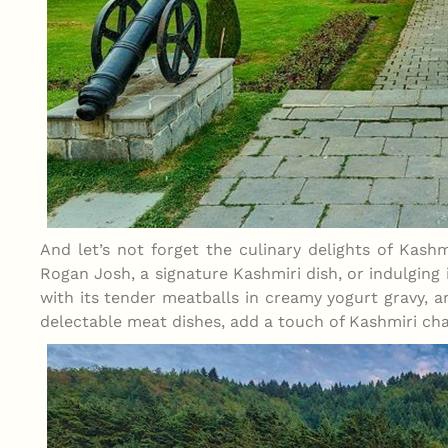
And let’s not forget the culinary delights of Kashm
Rogan Josh, a signature Kashmiri dish, or indulging
with its tender meatballs in creamy yogurt gravy, a
delectable meat dishes, add a touch of Kashmiri cha