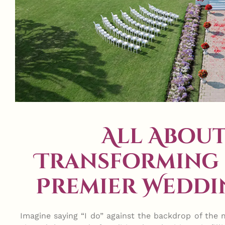
All About
Transforming 
Premier Weddi
Imagine saying “I do” against the backdrop of the m