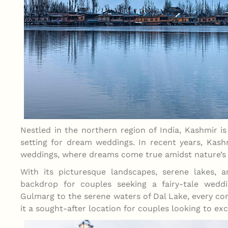
Nestled in the northern region of India, Kashmir is
setting for dream weddings. In recent years, Kash
weddings, where dreams come true amidst nature’s
With its picturesque landscapes, serene lakes, 
backdrop for couples seeking a fairy-tale wed
Gulmarg to the serene waters of Dal Lake, every c
it a sought-after location for couples looking to exc