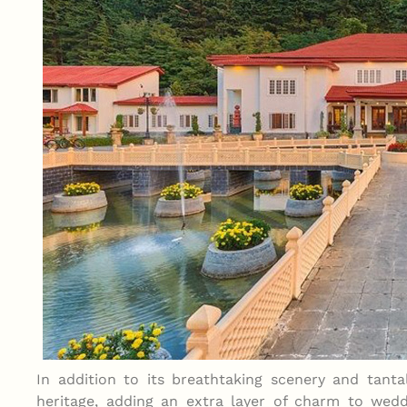
In addition to its breathtaking scenery and tantal
heritage, adding an extra layer of charm to wedd