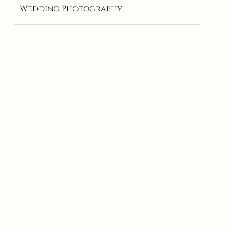
Wedding Photography