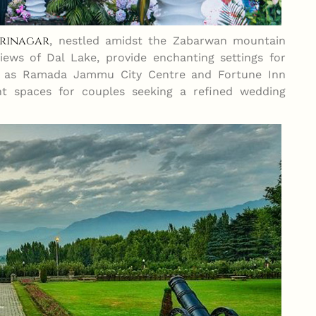
Srinagar
, nestled amidst the Zabarwan mountain
views of Dal Lake, provide enchanting settings for
ch as Ramada Jammu City Centre and Fortune Inn
nt spaces for couples seeking a refined wedding