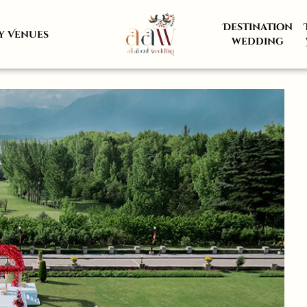
Destination
y Venues
wedding