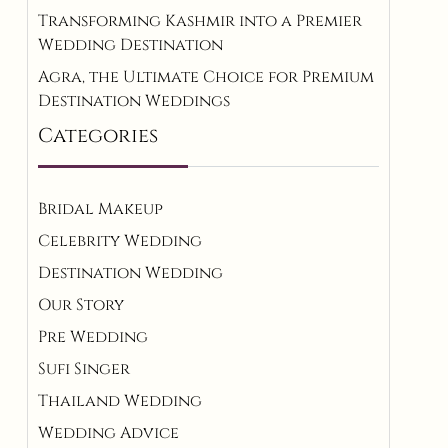
Transforming Kashmir into a Premier
Wedding Destination
Agra, the Ultimate Choice for Premium
Destination Weddings
Categories
Bridal Makeup
Celebrity Wedding
Destination Wedding
Our Story
Pre Wedding
Sufi Singer
Thailand Wedding
Wedding Advice