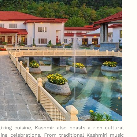
izing cuisine, Kashmir also boasts a rich cultural
ing celebrations. From traditional Kashmiri music