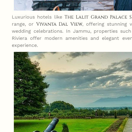
The Lalit Grand Palace 
Luxurious hotels like
Vivanta Dal View
range, or
, offering stunning 
wedding celebrations. In Jammu, properties su
Riviera offer modern amenities and elegant eve
experience.