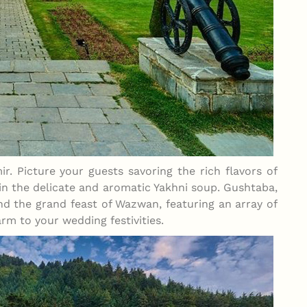
ir. Picture your guests savoring the rich flavors of
 in the delicate and aromatic Yakhni soup. Gushtaba,
nd the grand feast of Wazwan, featuring an array of
rm to your wedding festivities.