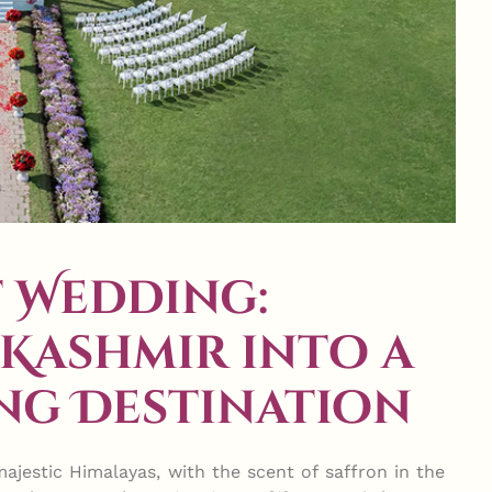
 Wedding:
Kashmir into a
ng Destination
ajestic Himalayas, with the scent of saffron in the