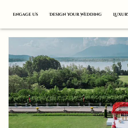
Engage Us
Design Your Wedding
Luxur