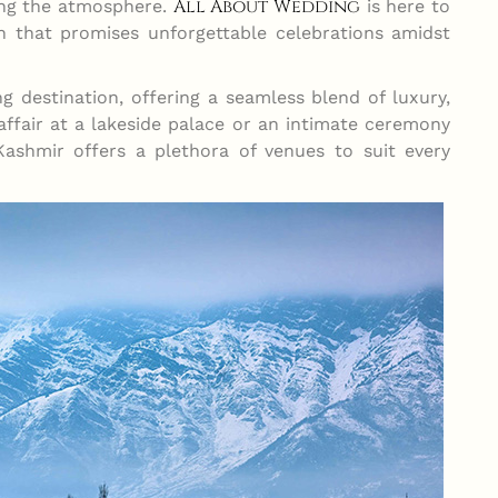
All About Wedding
ling the atmosphere.
is here to
 that promises unforgettable celebrations amidst
g destination, offering a seamless blend of luxury,
 affair at a lakeside palace or an intimate ceremony
Kashmir offers a plethora of venues to suit every