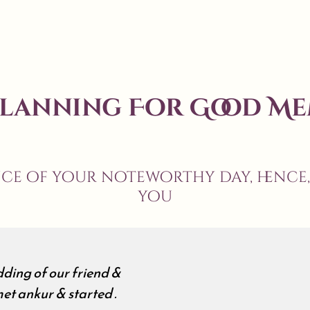
Planning For Good Me
nce of your noteworthy day, hence
you
ding of our friend &
et ankur & started .