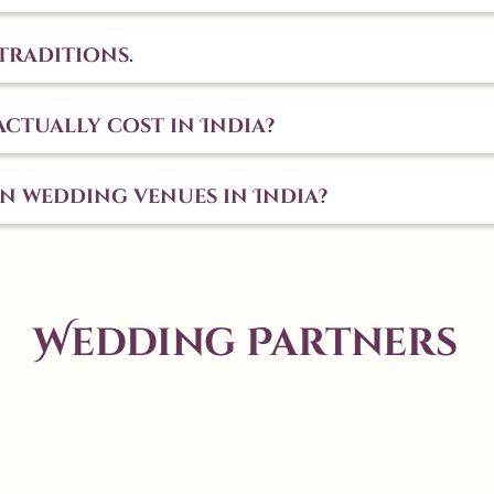
traditions.
ctually cost in India?
on wedding venues in India?
Wedding Partners