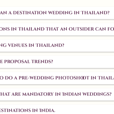
plan a destination wedding in Thailand?
ns in Thailand that an outsider can f
ng venues in Thailand?
e proposal trends?
 to do a pre-wedding photoshoot in Thai
that are mandatory in Indian weddings?
stinations in India.