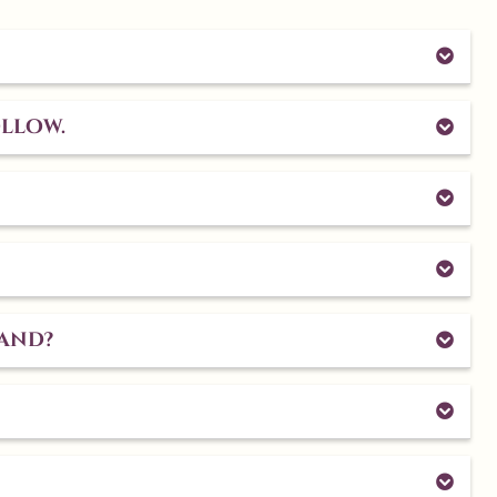
ollow.
land?