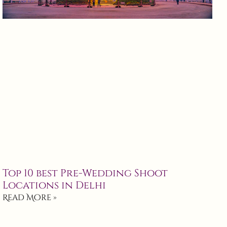
Top 10 best Pre-Wedding Shoot
Locations in Delhi
Read More »