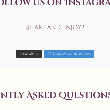
ollow us on Instagr
Share and Enjoy !
Jun 20
allaboutweddingofficial
allaboutweddingofficial
May 3
17
6
allaboutweddingofficial
May 19
allaboutweddingofficial
Load More
Follow on Instagram
14
0
7
0
Aug 7
8
0
ntly Asked Questions