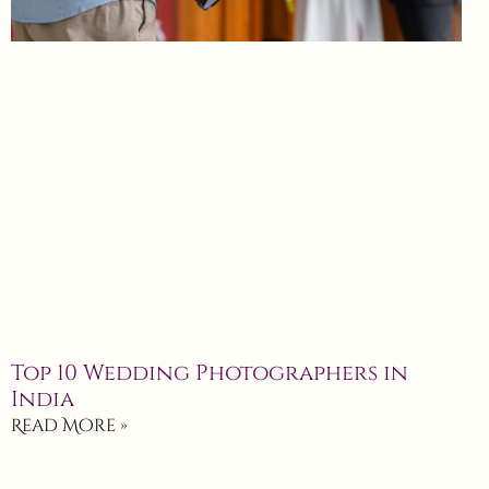
Top 10 Wedding Photographers in
India
Read More »