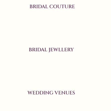
BRIDAL COUTURE
BRIDAL JEWLLERY
WEDDING VENUES