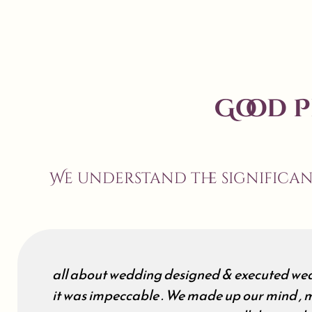
Good 
We understand the significa
all about wedding designed & executed wed
it was impeccable . We made up our mind , m