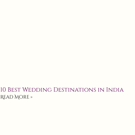
10 Best Wedding Destinations in India
Read More »