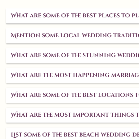
What are some of the best places to 
Mention some local wedding traditio
What are some of the stunning weddi
What are the most happening marriag
What are some of the best locations
What are the most important things 
List some of the best beach wedding de