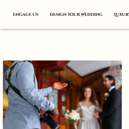
Engage Us
Design Your Wedding
Luxur