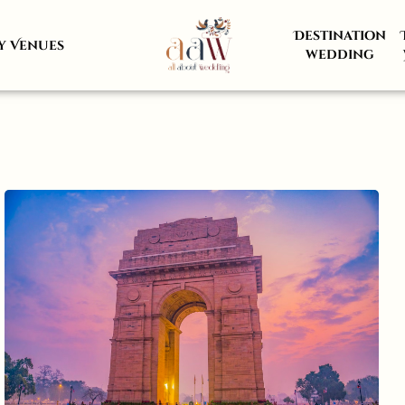
Destination
y Venues
wedding