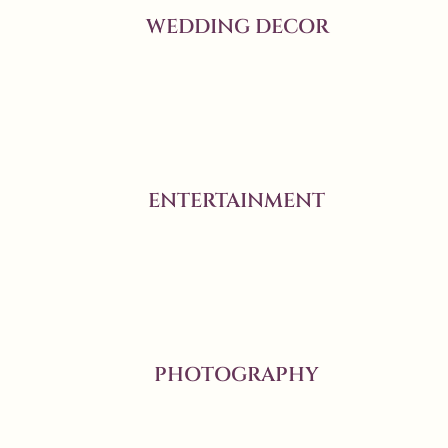
WEDDING DECOR
ENTERTAINMENT
PHOTOGRAPHY