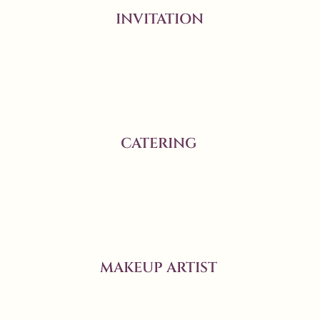
INVITATION
CATERING
MAKEUP ARTIST