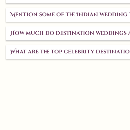
Mention some of the Indian wedding 
How much do destination weddings a
What are the top celebrity destinati