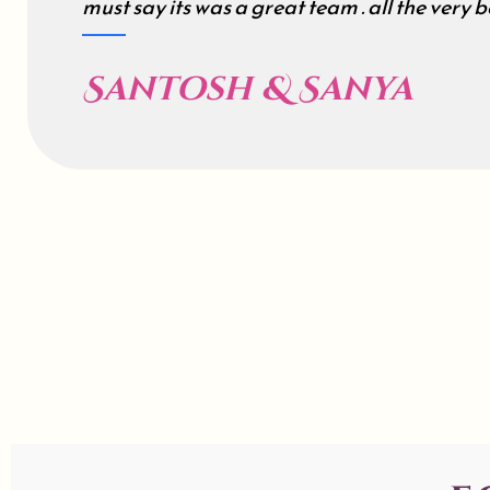
must say its was a great team . all the very be
Santosh & Sanya