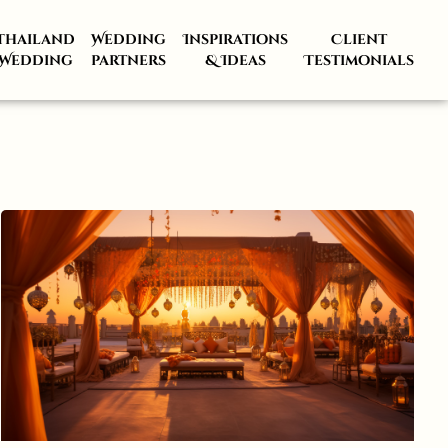
Thailand
Wedding
Inspirations
Client
Wedding
partners
& Ideas
Testimonials