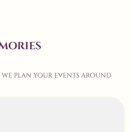
mories
, we plan your events around