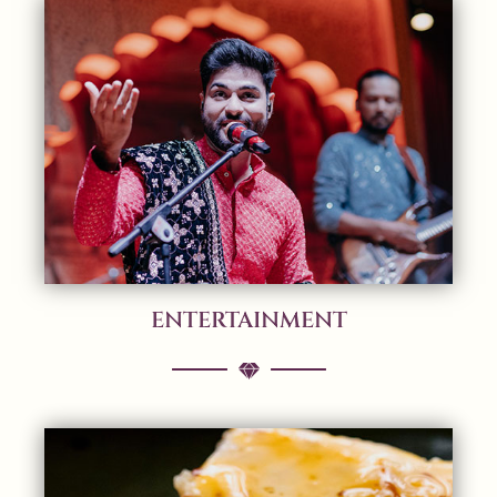
ENTERTAINMENT