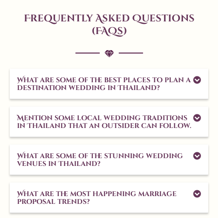
Frequently Asked Questions
(FAQs)
What are some of the best places to plan a
destination wedding in Thailand?
Mention some local wedding traditions
in Thailand that an outsider can follow.
What are some of the stunning wedding
venues in Thailand?
What are the most happening marriage
proposal trends?