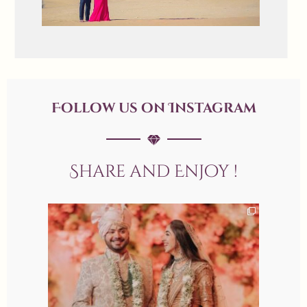
Follow us on Instagram
Share and Enjoy !
allaboutweddingofficial