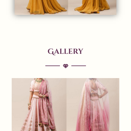
Gallery