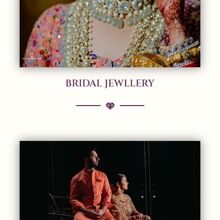
BRIDAL JEWLLERY