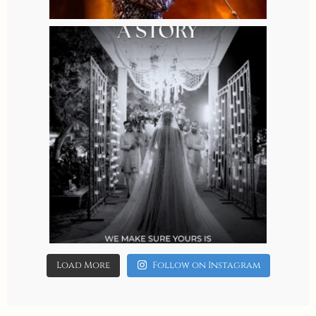
8
0
allaboutweddingofficial
Aug 4
4
0
Load More
Follow on Instagram