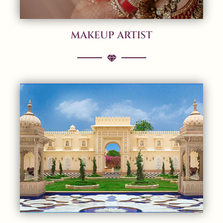
MAKEUP ARTIST