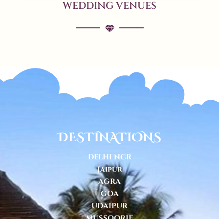
WEDDING VENUES
DESTINATIONS
DELHI NCR
Jaipur
AGRA
GOA
UDAIPUR
MUSSOORIE