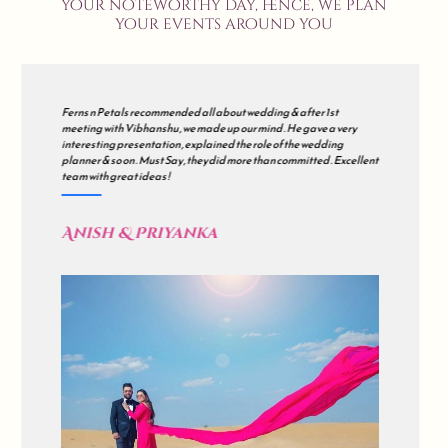
your noteworthy day, hence, we plan
your events around you
We met many wedding planners but finally decided to go with all
about wedding . Our's was a grand wedding , so initially we were
sceptical but during the course of the journey , they just impressed
us . all about wedding is a mix of Impeccable Planning , Hard work ,
Excellent Coordination & Sincerity . Kudos !
Akash & Sonali