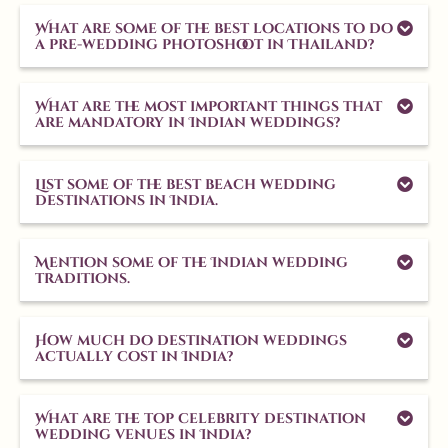
What are some of the best locations to do
a pre-wedding photoshoot in Thailand?
What are the most important things that
are mandatory in Indian weddings?
List some of the best beach wedding
destinations in India.
Mention some of the Indian wedding
traditions.
How much do destination weddings
actually cost in India?
What are the top celebrity destination
wedding venues in India?