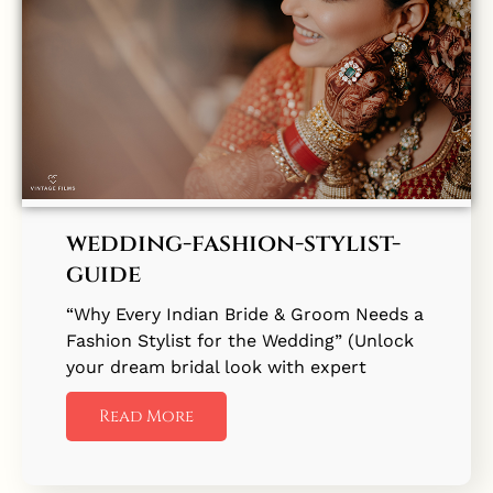
wedding-fashion-stylist-
guide
“Why Every Indian Bride & Groom Needs a
Fashion Stylist for the Wedding” (Unlock
your dream bridal look with expert
Read More