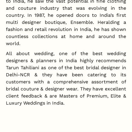
to India, he saw the vast potential in fine clothing
and couture industry that was evolving in the
country. In 1987, he opened doors to India’s first
multi designer boutique, Ensemble. Heralding a
fashion and retail revolution in India, he has shown
countless collections at home and around the
world.
All about wedding, one of the best wedding
designers & planners in India highly recommends
Tarun Tahiliani as one of the best bridal designer in
Delhi-NCR & they have been catering to its
customers with a comprehensive assortment of
bridal couture & designer wear. They have excellent
client feedback & are Masters of Premium, Elite &
Luxury Weddings in India.