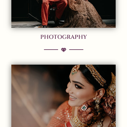
PHOTOGRAPHY