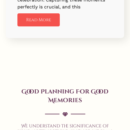
perfectly is crucial, and this
Read More
Good Planning For Good
Memories
We understand the significance of