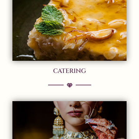
CATERING