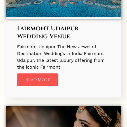
Fairmont Udaipur
Wedding Venue
Fairmont Udaipur The New Jewel of
Destination Weddings in India Fairmont
Udaipur, the latest luxury offering from
the iconic Fairmont
Read More