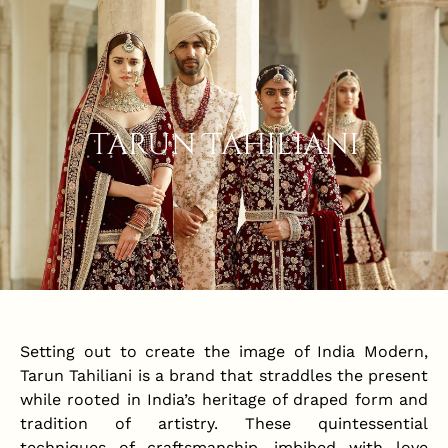
Tarun Tahiliani
Setting out to create the image of India Modern,
Tarun Tahiliani is a brand that straddles the present
while rooted in India’s heritage of draped form and
tradition of artistry. These quintessential
techniques of craftsmanship, imbibed with love