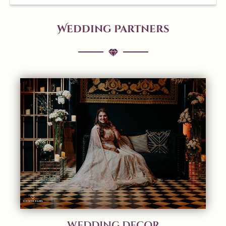
Wedding Partners
WEDDING DECOR