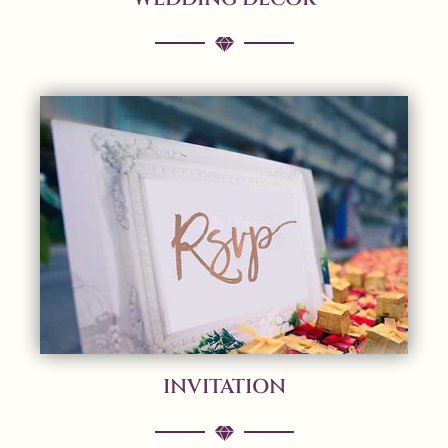
INVITATION