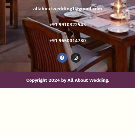
allaboutwedding1@gmail.com
+91 9910322543
+91 9650014780
Copyright 2024 by All About Wedding.