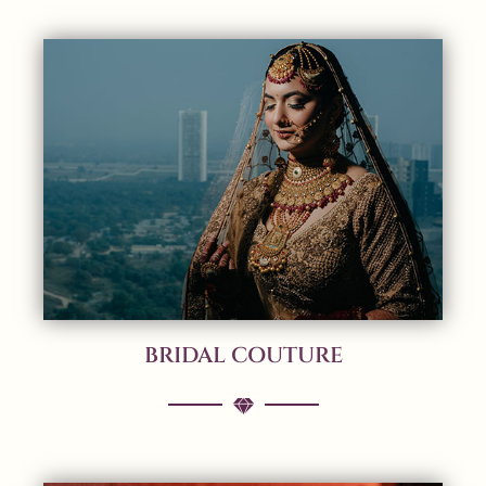
BRIDAL COUTURE