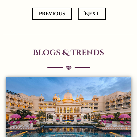
previous
Next
Blogs & Trends