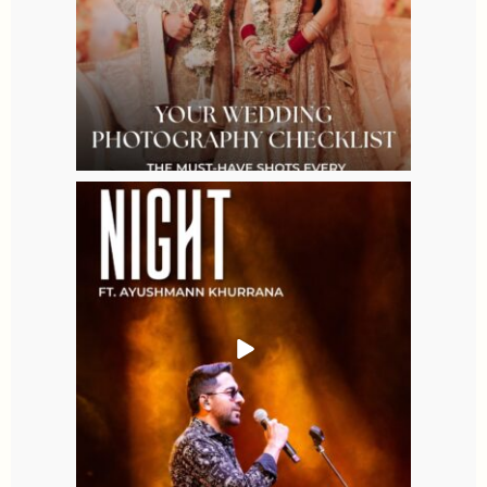
Aug 9
2
0
allaboutweddingofficial
Aug 7