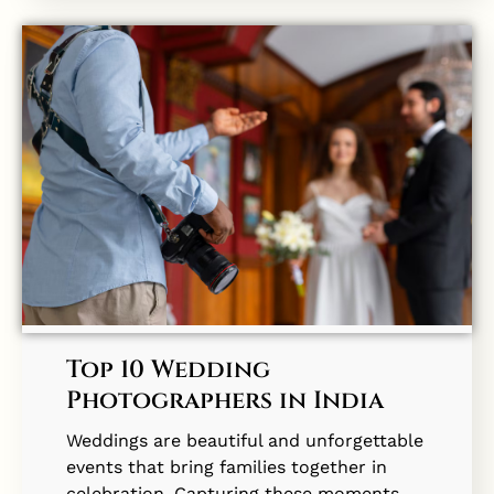
Top 10 Wedding
Photographers in India
Weddings are beautiful and unforgettable
events that bring families together in
celebration. Capturing these moments