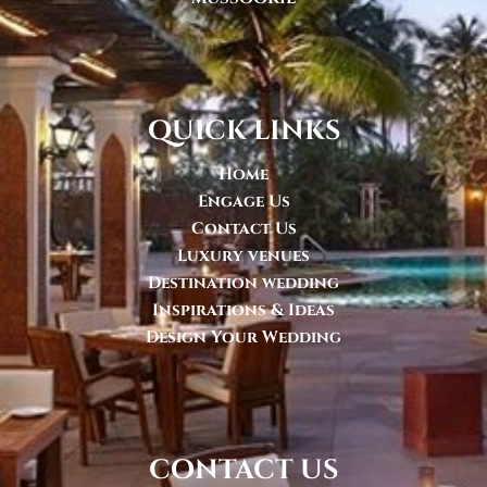
quick links
Home
Engage Us
Contact Us
Luxury venues
Destination wedding
Inspirations & Ideas
Design Your Wedding
contact us