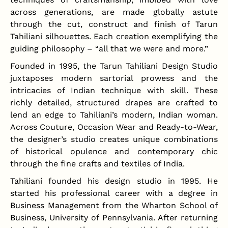
across generations, are made globally astute
through the cut, construct and finish of Tarun
Tahiliani silhouettes. Each creation exemplifying the
guiding philosophy – “all that we were and more.”
Founded in 1995, the Tarun Tahiliani Design Studio
juxtaposes modern sartorial prowess and the
intricacies of Indian technique with skill. These
richly detailed, structured drapes are crafted to
lend an edge to Tahiliani’s modern, Indian woman.
Across Couture, Occasion Wear and Ready-to-Wear,
the designer’s studio creates unique combinations
of historical opulence and contemporary chic
through the fine crafts and textiles of India.
Tahiliani founded his design studio in 1995. He
started his professional career with a degree in
Business Management from the Wharton School of
Business, University of Pennsylvania. After returning