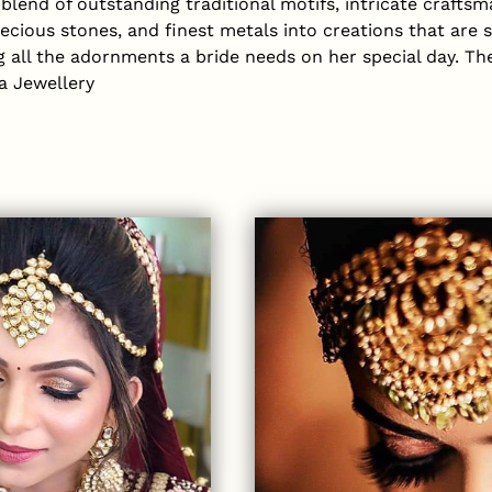
lend of outstanding traditional motifs, intricate craftsma
recious stones, and finest metals into creations that are 
ng all the adornments a bride needs on her special day. Th
a Jewellery