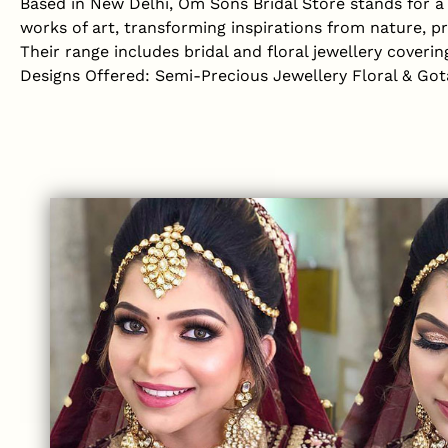
Based in New Delhi, Om Sons Bridal Store stands for a b
works of art, transforming inspirations from nature, p
Their range includes bridal and floral jewellery coveri
Designs Offered: Semi-Precious Jewellery Floral & Got