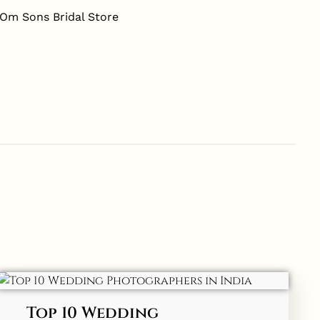
Top 10 Wedding