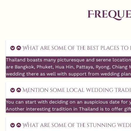
Freque
What are some of the best places t
Thailand boasts many picturesque and serene location
are Bangkok, Phuket, Hua Hin, Pattaya, Ryong, Chiang 
wedding there as well with support from wedding plan
Mention some local wedding tradit
You can start with deciding on an auspicious date for 
Another interesting tradition in Thailand is to offer gif
What are some of the stunning wed