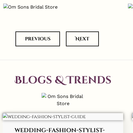
previous
Next
Blogs & Trends
wedding-fashion-stylist-