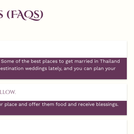
 (FAQs)
Aug 1
10
0
Some of the best places to get married in Thailand
estination weddings lately, and you can plan your
llow.
ur place and offer them food and receive blessings.