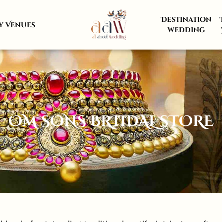
Destination
y Venues
wedding
OM SONS BRIIDAL STORE