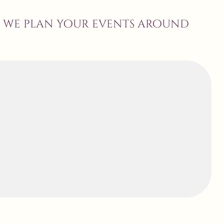
, we plan your events around