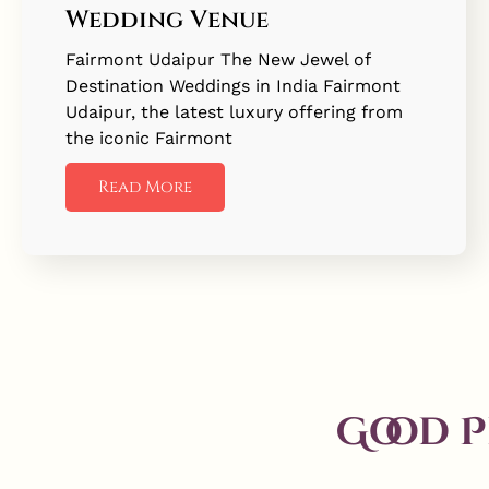
Wedding Venue
Fairmont Udaipur The New Jewel of
Destination Weddings in India Fairmont
Udaipur, the latest luxury offering from
the iconic Fairmont
Read More
Good 