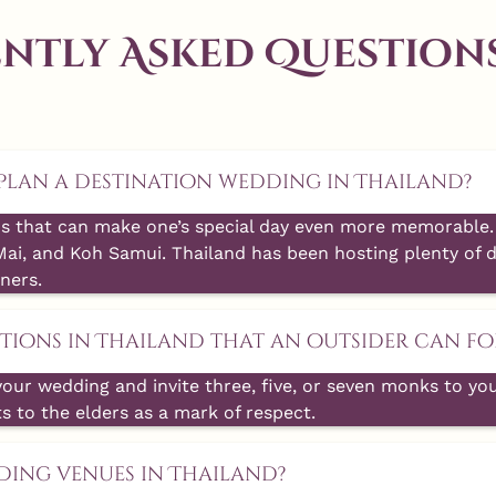
ntly Asked Questions
o plan a destination wedding in Thailand?
s that can make one’s special day even more memorable. 
Mai, and Koh Samui. Thailand has been hosting plenty of d
ners.
ions in Thailand that an outsider can fo
your wedding and invite three, five, or seven monks to yo
ts to the elders as a mark of respect.
ding venues in Thailand?