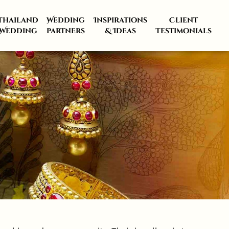
Thailand
Wedding
Inspirations
Client
Wedding
partners
& Ideas
Testimonials