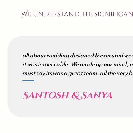
We understand the significa
all about wedding designed & executed wed
it was impeccable . We made up our mind , m
must say its was a great team . all the very be
Santosh & Sanya