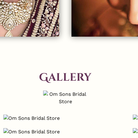
Gallery