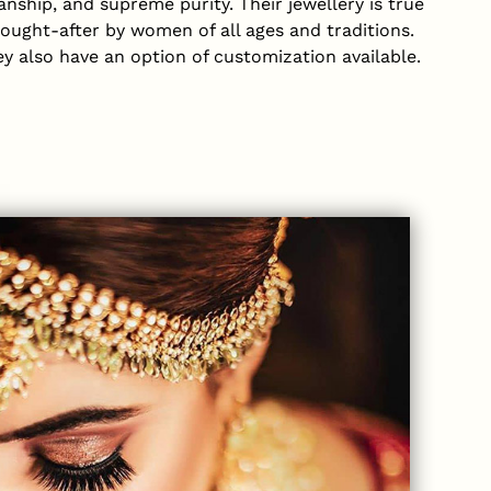
nship, and supreme purity. Their jewellery is true
sought-after by women of all ages and traditions.
ey also have an option of customization available.