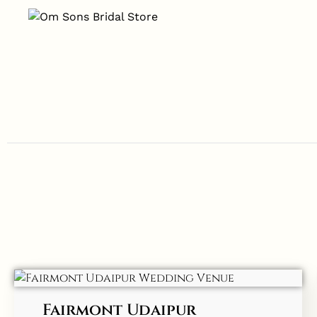
Fairmont Udaipur