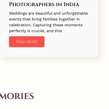
Photographers in India
Weddings are beautiful and unforgettable
events that bring families together in
celebration. Capturing these moments
perfectly is crucial, and this
Read More
mories