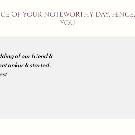
nce of your noteworthy day, hence
you
ding of our friend &
et ankur & started .
st .