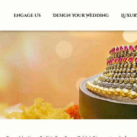
Engage Us
Design Your Wedding
Luxur