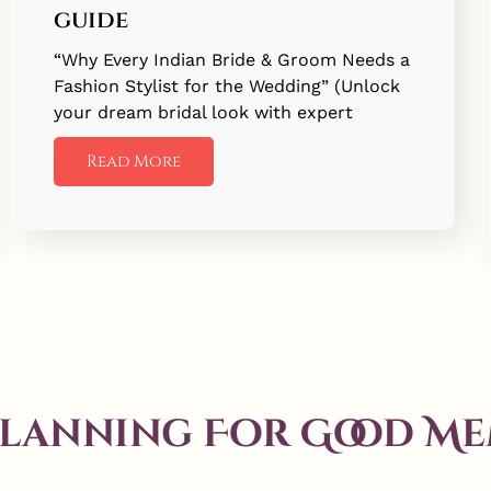
guide
“Why Every Indian Bride & Groom Needs a
Fashion Stylist for the Wedding” (Unlock
your dream bridal look with expert
Read More
Planning For Good Me