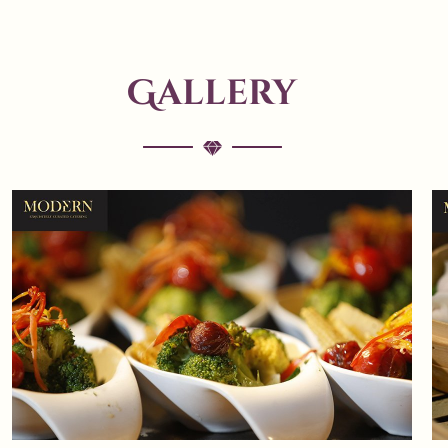
Gallery