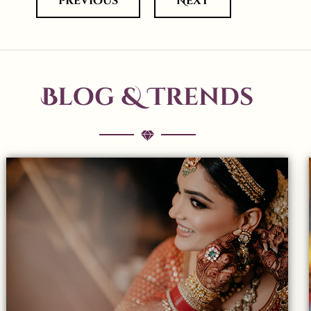
previous
Next
Blog & Trends