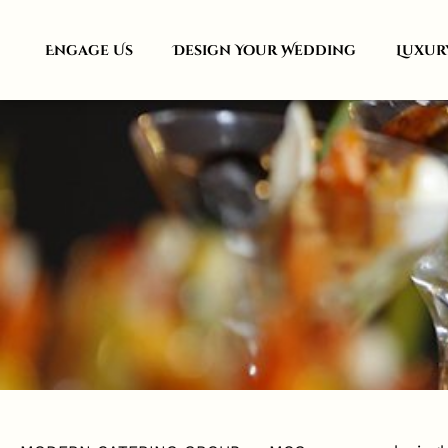
Engage Us
Design Your Wedding
Luxur