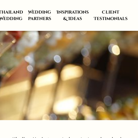
Thailand
Wedding
Inspirations
Client
Wedding
partners
& Ideas
Testimonials