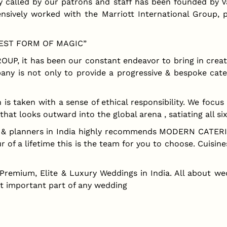
lled by our patrons and staff has been founded by Var
nsively worked with the Marriott International Group, 
UREST FORM OF MAGIC”
UP, it has been our constant endeavor to bring in creat
any is not only to provide a progressive & bespoke cate
aken with a sense of ethical responsibility. We focus no
that looks outward into the global arena , satiating all si
rs & planners in India highly recommends MODERN CATER
 of a lifetime this is the team for you to choose. Cuisine
 Premium, Elite & Luxury Weddings in India. All about we
st important part of any wedding