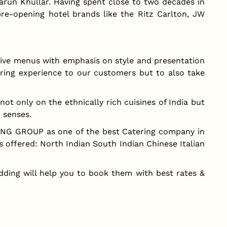
un Khullar. Having spent close to two decades in
pre-opening hotel brands like the Ritz Carlton, JW
ive menus with emphasis on style and presentation
ring experience to our customers but to also take
t only on the ethnically rich cuisines of India but
x senses.
ING GROUP as one of the best Catering company in
s offered: North Indian South Indian Chinese Italian
dding will help you to book them with best rates &