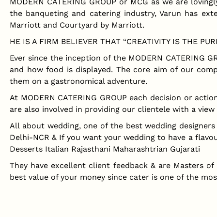
MODERN CATERING GROUP or MCG as we are lovingly ca
the banqueting and catering industry, Varun has exte
Marriott and Courtyard by Marriott.
HE IS A FIRM BELIEVER THAT “CREATIVITY IS THE P
Ever since the inception of the MODERN CATERING GRO
and how food is displayed. The core aim of our comp
them on a gastronomical adventure.
At MODERN CATERING GROUP each decision or action is t
are also involved in providing our clientele with a view 
All about wedding, one of the best wedding designe
Delhi-NCR & If you want your wedding to have a flavour
Desserts Italian Rajasthani Maharashtrian Gujarati
They have excellent client feedback & are Masters of
best value of your money since cater is one of the mo