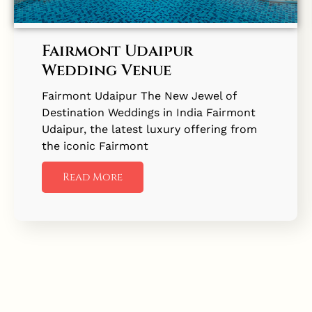
Fairmont Udaipur
Wedding Venue
Fairmont Udaipur The New Jewel of
Destination Weddings in India Fairmont
Udaipur, the latest luxury offering from
the iconic Fairmont
Read More