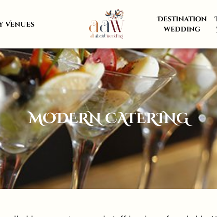
Destination
y Venues
wedding
MODERN CATERING