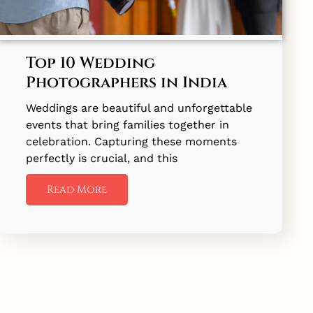
Top 10 Wedding
Photographers in India
Weddings are beautiful and unforgettable
events that bring families together in
celebration. Capturing these moments
perfectly is crucial, and this
Read More