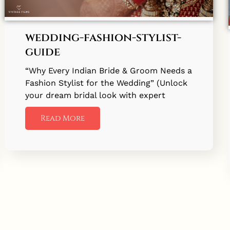
wedding-fashion-stylist-
guide
“Why Every Indian Bride & Groom Needs a
Fashion Stylist for the Wedding” (Unlock
your dream bridal look with expert
Read More