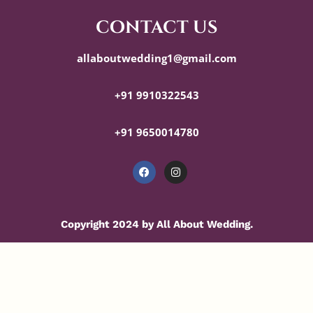
contact us
allaboutwedding1@gmail.com
+91 9910322543
+91 9650014780
Copyright 2024 by All About Wedding.