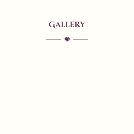
Gallery