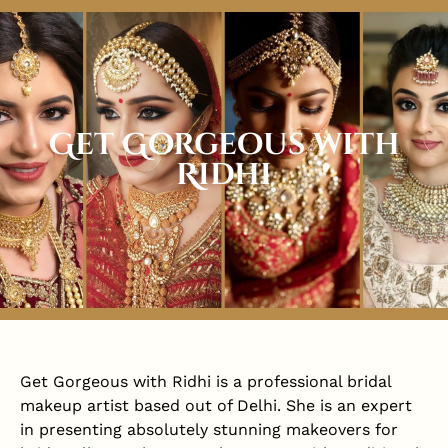
Get Gorgeous with
Ridhi
Get Gorgeous with Ridhi is a professional bridal
makeup artist based out of Delhi. She is an expert
in presenting absolutely stunning makeovers for