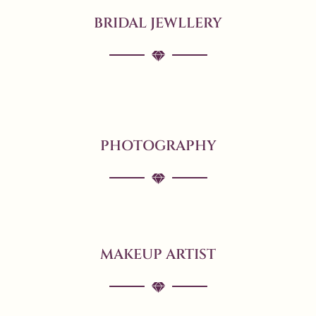
BRIDAL JEWLLERY
PHOTOGRAPHY
MAKEUP ARTIST