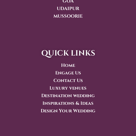
GOA
UDAIPUR
MUSSOORIE
quick links
Home
Engage Us
Contact Us
Luxury venues
Destination wedding
Inspirations & Ideas
Design Your Wedding