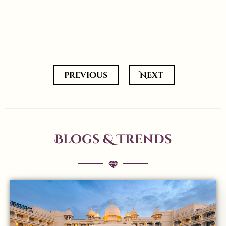
previous
Next
Blogs & Trends