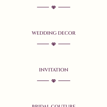
WEDDING DECOR
INVITATION
BRIDAL COUTURE