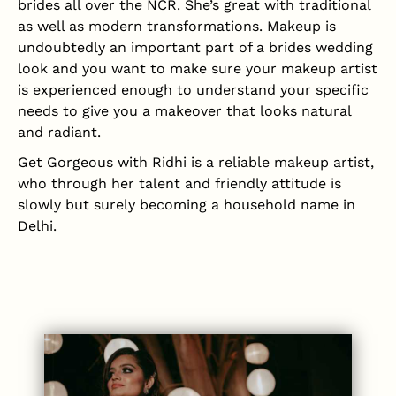
brides all over the NCR. She’s great with traditional
as well as modern transformations. Makeup is
undoubtedly an important part of a brides wedding
look and you want to make sure your makeup artist
is experienced enough to understand your specific
needs to give you a makeover that looks natural
and radiant.
Get Gorgeous with Ridhi is a reliable makeup artist,
who through her talent and friendly attitude is
slowly but surely becoming a household name in
Delhi.