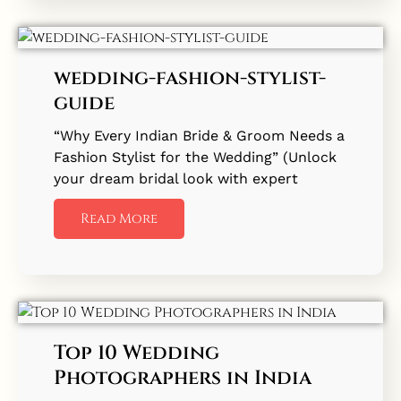
wedding-fashion-stylist-
guide
“Why Every Indian Bride & Groom Needs a
Fashion Stylist for the Wedding” (Unlock
your dream bridal look with expert
Read More
Top 10 Wedding
Photographers in India