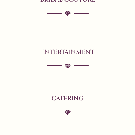
ENTERTAINMENT
CATERING