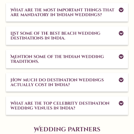
What are the most important things that
are mandatory in Indian weddings?
List some of the best beach wedding
destinations in India.
Mention some of the Indian wedding
traditions.
How much do destination weddings
actually cost in India?
What are the top celebrity destination
wedding venues in India?
Wedding Partners