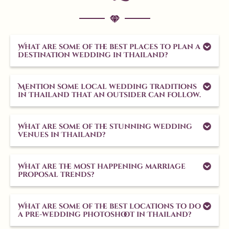
Aug 1
What are some of the best places to plan a
10
0
destination wedding in Thailand?
Mention some local wedding traditions
in Thailand that an outsider can follow.
What are some of the stunning wedding
venues in Thailand?
What are the most happening marriage
proposal trends?
What are some of the best locations to do
a pre-wedding photoshoot in Thailand?