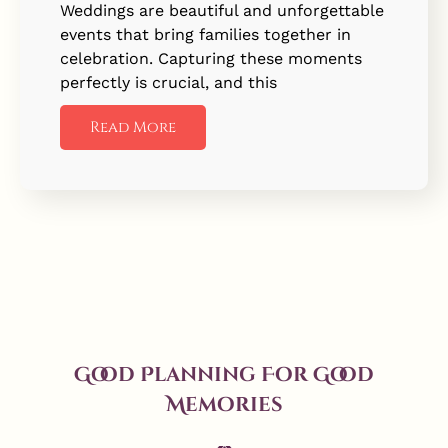
Weddings are beautiful and unforgettable
events that bring families together in
celebration. Capturing these moments
perfectly is crucial, and this
Read More
Good Planning For Good
Memories