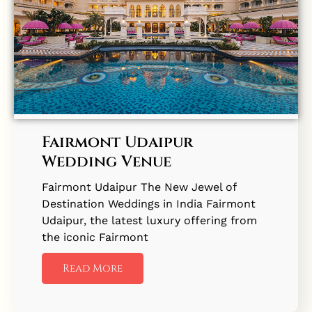
Fairmont Udaipur
Wedding Venue
Fairmont Udaipur The New Jewel of
Destination Weddings in India Fairmont
Udaipur, the latest luxury offering from
the iconic Fairmont
Read More