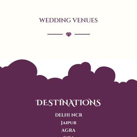
WEDDING VENUES
DESTINATIONS
DELHI NCR
Jaipur
AGRA