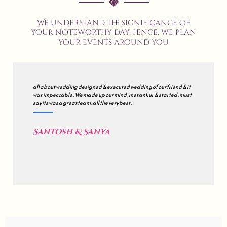
We understand the significance of
your noteworthy day, hence, we plan
your events around you
all about wedding designed & executed wedding of our friend & it
was impeccable . We made up our mind , met ankur & started . must
say its was a great team . all the very best .
Santosh & Sanya