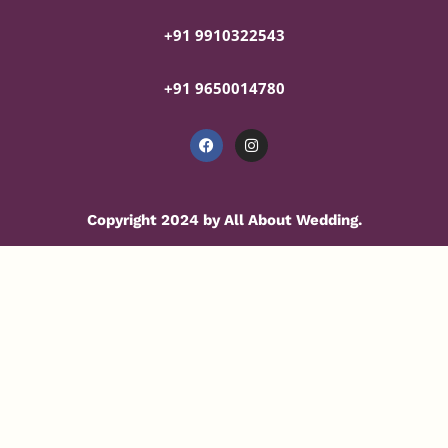
+91 9910322543
+91 9650014780
Copyright 2024 by All About Wedding.