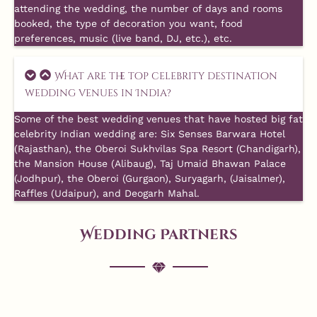
attending the wedding, the number of days and rooms
booked, the type of decoration you want, food
preferences, music (live band, DJ, etc.), etc.
What are the top celebrity destination
wedding venues in India?
Some of the best wedding venues that have hosted big fat
celebrity Indian wedding are: Six Senses Barwara Hotel
(Rajasthan), the Oberoi Sukhvilas Spa Resort (Chandigarh),
the Mansion House (Alibaug), Taj Umaid Bhawan Palace
(Jodhpur), the Oberoi (Gurgaon), Suryagarh, (Jaisalmer),
Raffles (Udaipur), and Deogarh Mahal.
Wedding Partners