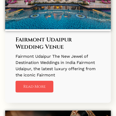
Fairmont Udaipur
Wedding Venue
Fairmont Udaipur The New Jewel of
Destination Weddings in India Fairmont
Udaipur, the latest luxury offering from
the iconic Fairmont
Read More