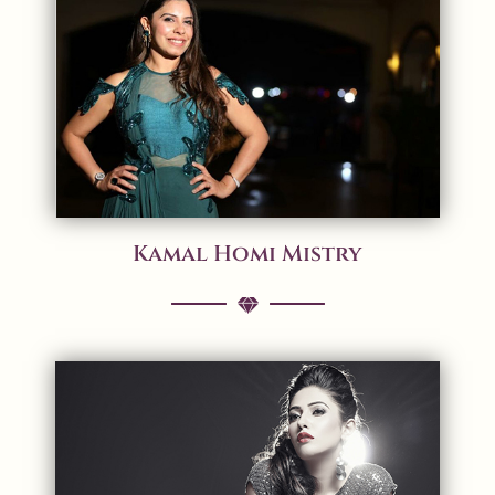
Kamal Homi Mistry