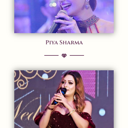
Piya Sharma