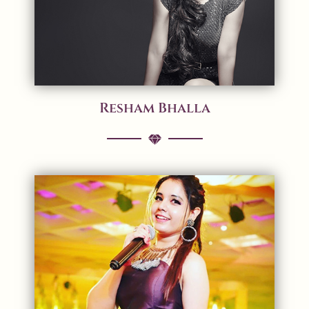
Resham Bhalla