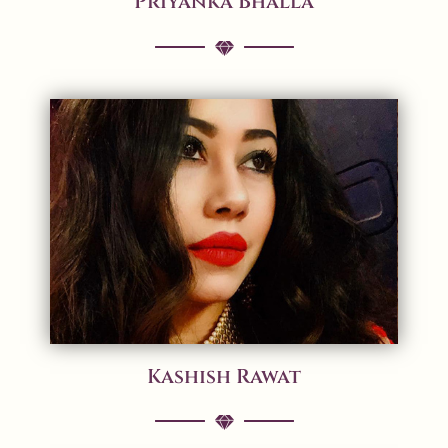
Priyanka Bhalla
Kashish Rawat