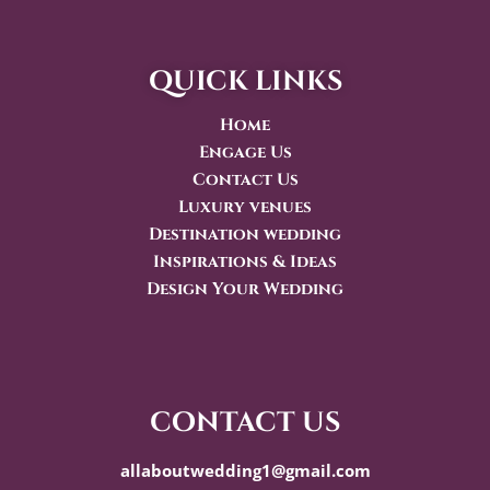
quick links
Home
Engage Us
Contact Us
Luxury venues
Destination wedding
Inspirations & Ideas
Design Your Wedding
contact us
allaboutwedding1@gmail.com