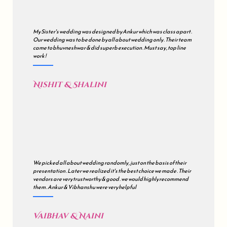
My Sister's wedding was designed by Ankur which was class apart .
Our wedding was to be done by all about wedding only . Their team
came to bhuvneshwar & did superb execution . Must say , top line
work !
Nishit & Shalini
We picked all about wedding randomly , just on the basis of their
presentation . Later we realized it's the best choice we made . Their
vendors are very trustworthy & good . we would highly recommend
them . Ankur & Vibhanshu were very helpful
Vaibhav & Naini