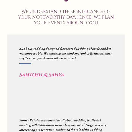
We understand the significance of
your noteworthy day, hence, we plan
your events around you
all about wedding designed & executed wedding of our friend & it
was impeccable . We made up our mind , met ankur & started . must
say its was a great team . all the very best .
Santosh & Sanya
Ferns n Petals recommended all about wedding & after 1st
meeting with Vibhanshu , we made up our mind . He gave a very
interesting presentation , explained the role of the wedding