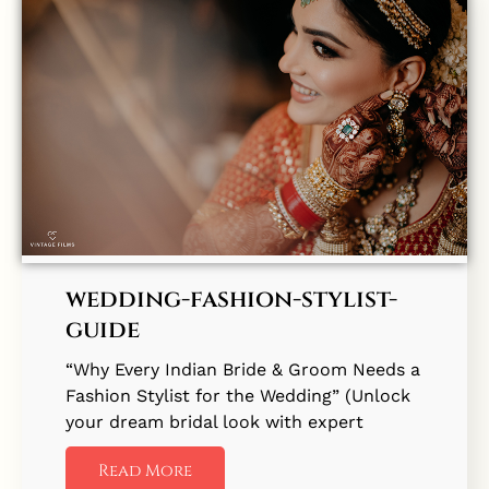
wedding-fashion-stylist-
guide
“Why Every Indian Bride & Groom Needs a
Fashion Stylist for the Wedding” (Unlock
your dream bridal look with expert
Read More