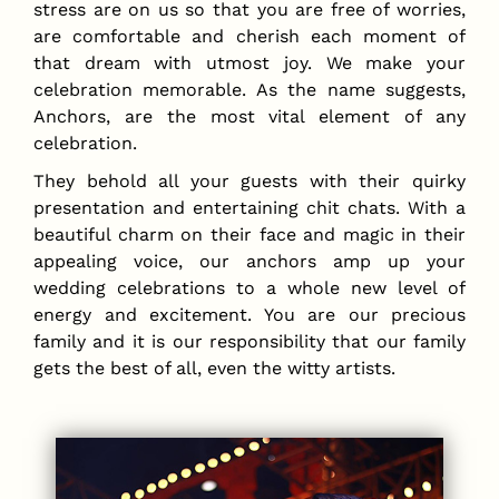
stress are on us so that you are free of worries,
are comfortable and cherish each moment of
that dream with utmost joy. We make your
celebration memorable. As the name suggests,
Anchors, are the most vital element of any
celebration.
They behold all your guests with their quirky
presentation and entertaining chit chats. With a
beautiful charm on their face and magic in their
appealing voice, our anchors amp up your
wedding celebrations to a whole new level of
energy and excitement. You are our precious
family and it is our responsibility that our family
gets the best of all, even the witty artists.