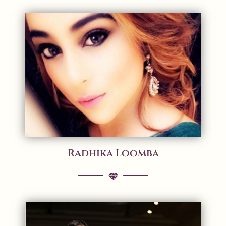
Radhika Loomba