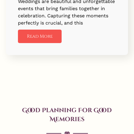
Weddings are beautiful and unforgettable
events that bring families together in
celebration. Capturing these moments
perfectly is crucial, and this
Read More
Good Planning For Good
Memories