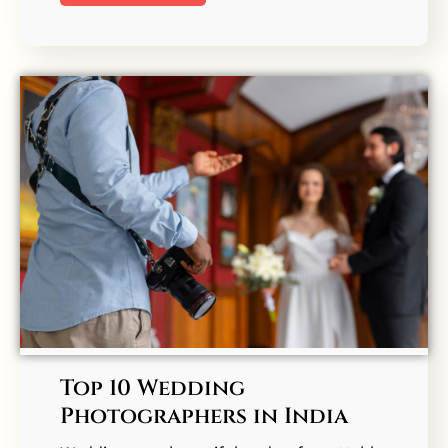
Top 10 Wedding
Photographers in India