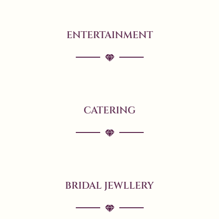
ENTERTAINMENT
CATERING
BRIDAL JEWLLERY