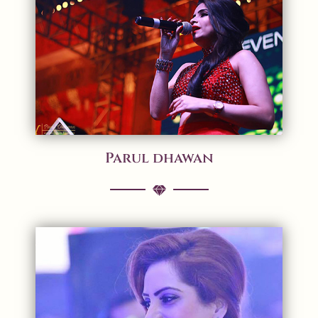
Parul dhawan