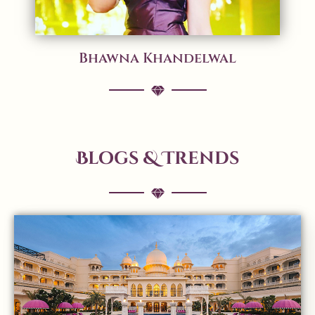
Bhawna Khandelwal
Blogs & Trends