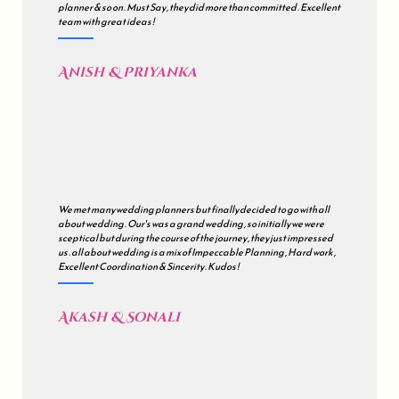
planner & so on . Must Say , they did more than committed . Excellent
team with great ideas !
Anish & Priyanka
We met many wedding planners but finally decided to go with all
about wedding . Our's was a grand wedding , so initially we were
sceptical but during the course of the journey , they just impressed
us . all about wedding is a mix of Impeccable Planning , Hard work ,
Excellent Coordination & Sincerity . Kudos !
Akash & Sonali