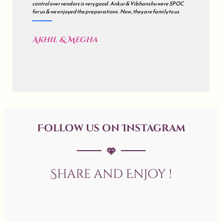
control over vendors is very good . Ankur & Vibhanshu were SPOC
for us & we enjoyed the preparations . Now , they are family to us
Akhil & Megha
Follow us on Instagram
Share and Enjoy !
allaboutweddingofficial
allaboutweddingofficial
allaboutweddingofficial
Jun 20
allaboutweddingofficial