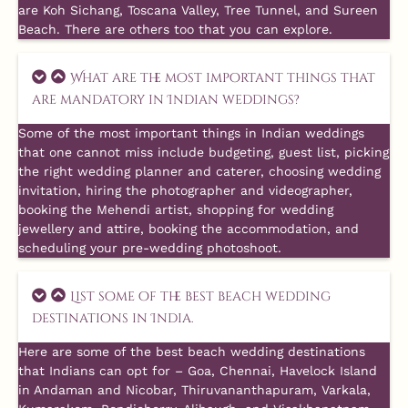
are Koh Sichang, Toscana Valley, Tree Tunnel, and Sureen
Beach. There are others too that you can explore.
What are the most important things that
are mandatory in Indian weddings?
Some of the most important things in Indian weddings
that one cannot miss include budgeting, guest list, picking
the right wedding planner and caterer, choosing wedding
invitation, hiring the photographer and videographer,
booking the Mehendi artist, shopping for wedding
jewellery and attire, booking the accommodation, and
scheduling your pre-wedding photoshoot.
List some of the best beach wedding
destinations in India.
Here are some of the best beach wedding destinations
that Indians can opt for – Goa, Chennai, Havelock Island
in Andaman and Nicobar, Thiruvananthapuram, Varkala,