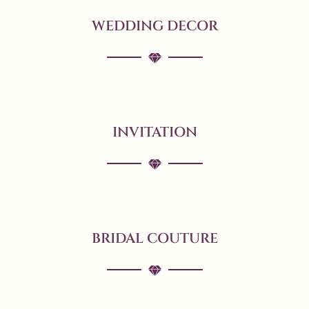
WEDDING DECOR
INVITATION
BRIDAL COUTURE