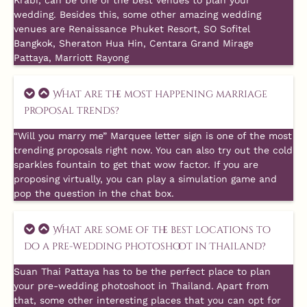
Krabi, can be one of the best venues to plan your
wedding. Besides this, some other amazing wedding
venues are Renaissance Phuket Resort, SO Sofitel
Bangkok, Sheraton Hua Hin, Centara Grand Mirage
Pattaya, Marriott Rayong
What are the most happening marriage
proposal trends?
“Will you marry me” Marquee letter sign is one of the most
trending proposals right now. You can also try out the cold
sparkles fountain to get that wow factor. If you are
proposing virtually, you can play a simulation game and
pop the question in the chat box.
What are some of the best locations to
do a pre-wedding photoshoot in Thailand?
Suan Thai Pattaya has to be the perfect place to plan
your pre-wedding photoshoot in Thailand. Apart from
that, some other interesting places that you can opt for