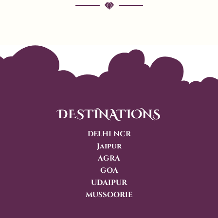
DESTINATIONS
DELHI NCR
Jaipur
AGRA
GOA
UDAIPUR
MUSSOORIE