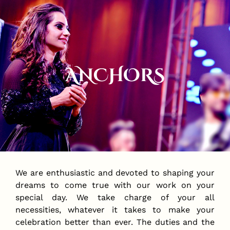
ANCHORS
We are enthusiastic and devoted to shaping your
dreams to come true with our work on your
special day. We take charge of your all
necessities, whatever it takes to make your
celebration better than ever. The duties and the