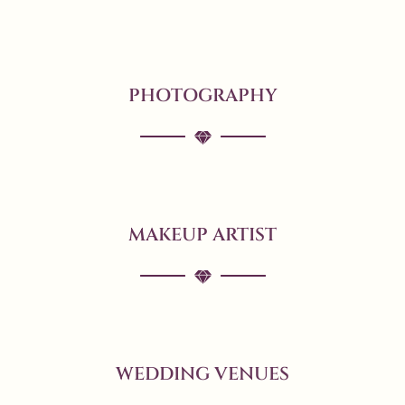
PHOTOGRAPHY
MAKEUP ARTIST
WEDDING VENUES