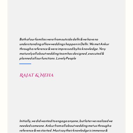
Both of our families were from outside delhi & we have no
understanding of how weddings happen in Delhi . We met Ankur
through a reference & were impressed by his knowledge . Very
maturely all about wedding team has designed , executed &
planned all our functions . Lovely People
Rajat & Neha
Initially , we did wanted to engage anyone , but later we realized we
needed someone . Ankur from all about wedding met us through a
reference & we started . Must say their knowledge is immense &