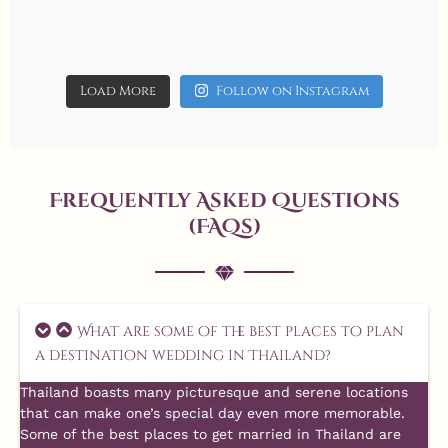
Jun 9
allaboutweddingofficial
Jun 8
allaboutweddingofficial
17
6
allaboutweddingofficial
14
1
allaboutweddingofficial
11
0
allaboutweddingofficial
allaboutweddingofficial
May 3
May 19
allaboutweddingofficial
May 2
allaboutweddingofficial
May 1
May 18
May 16
Load More
Follow on Instagram
14
0
Aug 7
7
0
14
1
20
0
Aug 4
15
1
13
1
5
0
3
0
Frequently Asked Questions
(FAQs)
Aug 1
What are some of the best places to plan
10
0
a destination wedding in Thailand?
Thailand boasts many picturesque and serene locations
that can make one’s special day even more memorable.
Some of the best places to get married in Thailand are