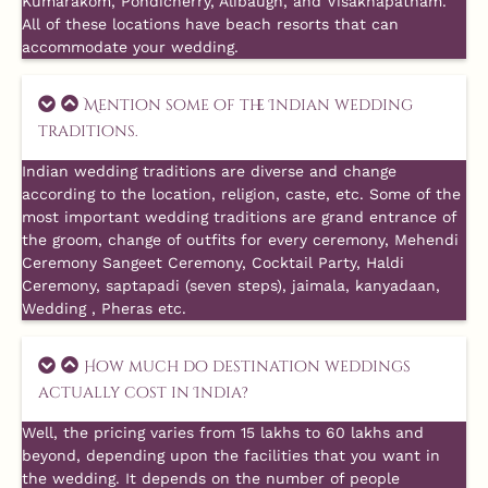
Kumarakom, Pondicherry, Alibaugh, and Visakhapatnam.
All of these locations have beach resorts that can
accommodate your wedding.
Mention some of the Indian wedding
traditions.
Indian wedding traditions are diverse and change
according to the location, religion, caste, etc. Some of the
most important wedding traditions are grand entrance of
the groom, change of outfits for every ceremony, Mehendi
Ceremony Sangeet Ceremony, Cocktail Party, Haldi
Ceremony, saptapadi (seven steps), jaimala, kanyadaan,
Wedding , Pheras etc.
How much do destination weddings
actually cost in India?
Well, the pricing varies from 15 lakhs to 60 lakhs and
beyond, depending upon the facilities that you want in
the wedding. It depends on the number of people