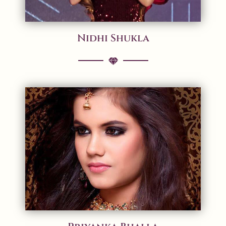
Nidhi Shukla