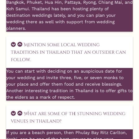
Bangkok, Phuket, Hua Hin, Pattaya, Ryong, Chiang Mai, and
Koh Samui. Thailand has been hosting plenty of
destination weddings lately, and you can plan your
wedding there as well with support from wedding
planners.
Mention some local wedding
traditions in Thailand that an outsider can
follow.
You can start with deciding on an auspicious date for
your wedding and invite three, five, or seven monks to
your place and offer them food and receive blessings.
Another interesting tradition in Thailand is to offer gifts to
the elders as a mark of respect.
What are some of the stunning wedding
venues in Thailand?
If you are a beach person, then Phulay Bay Ritz Carlton,