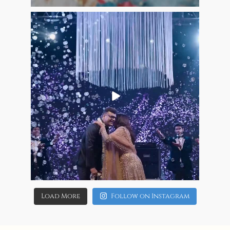
13
1
allaboutweddingofficial
Jun 8
10
0
Load More
Follow on Instagram