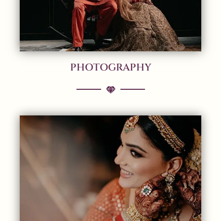
PHOTOGRAPHY