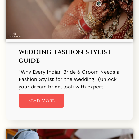
wedding-fashion-stylist-
guide
“Why Every Indian Bride & Groom Needs a
Fashion Stylist for the Wedding” (Unlock
your dream bridal look with expert
Read More