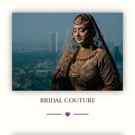
BRIDAL COUTURE