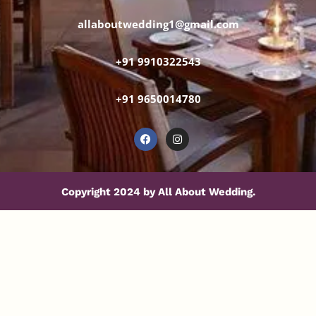
allaboutwedding1@gmail.com
+91 9910322543
+91 9650014780
Copyright 2024 by All About Wedding.