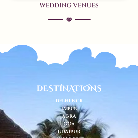
WEDDING VENUES
DESTINATIONS
DELHI NCR
Jaipur
AGRA
GOA
UDAIPUR