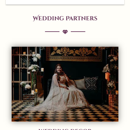
Wedding Partners