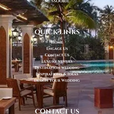
MUSSOORIE
quick links
Home
Engage Us
Contact Us
Luxury venues
Destination wedding
Inspirations & Ideas
Design Your Wedding
contact us