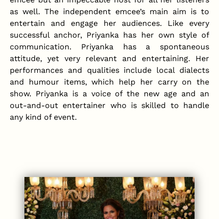
as well. The independent emcee’s main aim is to
entertain and engage her audiences. Like every
successful anchor, Priyanka has her own style of
communication. Priyanka has a spontaneous
attitude, yet very relevant and entertaining. Her
performances and qualities include local dialects
and humour items, which help her carry on the
show. Priyanka is a voice of the new age and an
out-and-out entertainer who is skilled to handle
any kind of event.