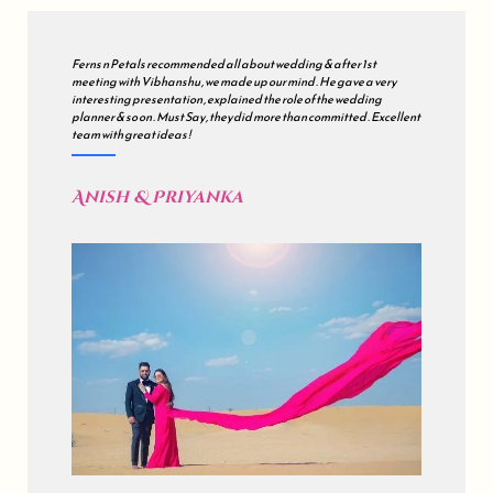
We met many wedding planners but finally decided to go with all
about wedding . Our's was a grand wedding , so initially we were
sceptical but during the course of the journey , they just impressed
us . all about wedding is a mix of Impeccable Planning , Hard work ,
Excellent Coordination & Sincerity . Kudos !
Akash & Sonali