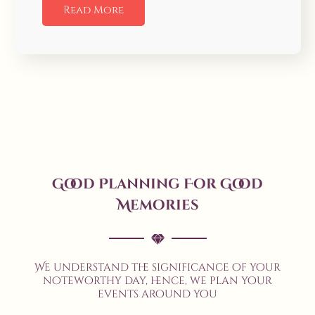
Read More
Good Planning For Good
Memories
We understand the significance of your
noteworthy day, hence, we plan your
events around you