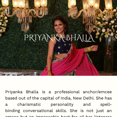
PRIYANKA BHALLA
Priyanka Bhalla is a professional anchor/emcee
based out of the capital of India, New Delhi. She has
a charismatic personality and spell-
binding conversational skills. She is not just an
emcee but an impeccable host for all her listeners