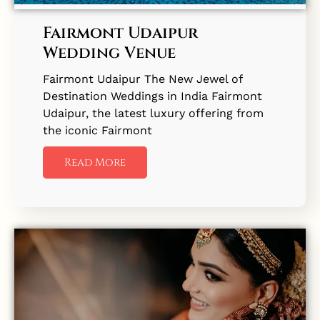
Fairmont Udaipur
Wedding Venue
Fairmont Udaipur The New Jewel of
Destination Weddings in India Fairmont
Udaipur, the latest luxury offering from
the iconic Fairmont
Read More