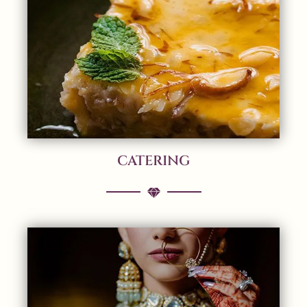
CATERING