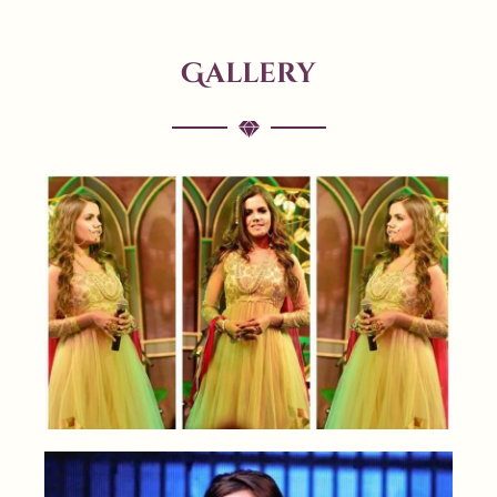
Gallery