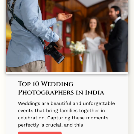
Top 10 Wedding
Photographers in India
Weddings are beautiful and unforgettable
events that bring families together in
celebration. Capturing these moments
perfectly is crucial, and this