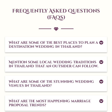
Frequently Asked Questions
(FAQs)
What are some of the best places to plan a
destination wedding in Thailand?
Mention some local wedding traditions
in Thailand that an outsider can follow.
What are some of the stunning wedding
venues in Thailand?
What are the most happening marriage
proposal trends?