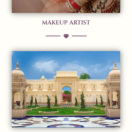
MAKEUP ARTIST