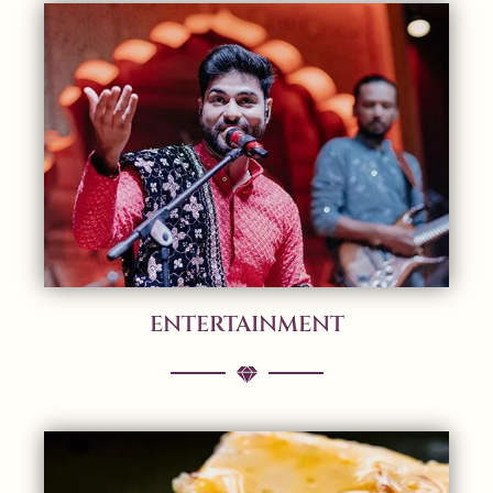
ENTERTAINMENT