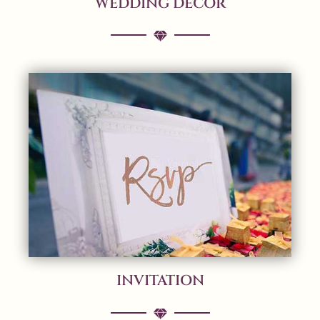
WEDDING DECOR
INVITATION