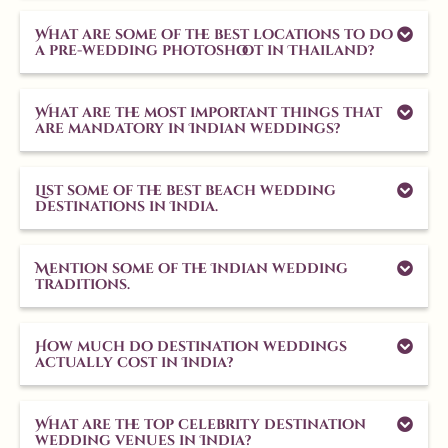
What are some of the best locations to do
a pre-wedding photoshoot in Thailand?
What are the most important things that
are mandatory in Indian weddings?
List some of the best beach wedding
destinations in India.
Mention some of the Indian wedding
traditions.
How much do destination weddings
actually cost in India?
What are the top celebrity destination
wedding venues in India?