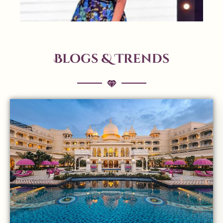
Blogs & Trends