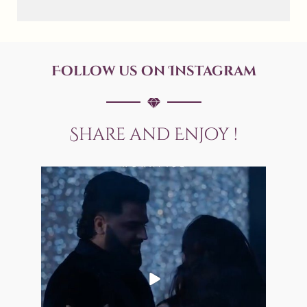
Follow us on Instagram
Share and Enjoy !
allaboutweddingofficial