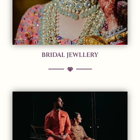
BRIDAL JEWLLERY