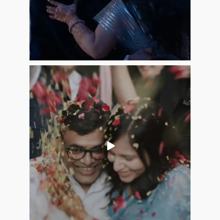
Jun 20
16
5
allaboutweddingofficial
Jun 9