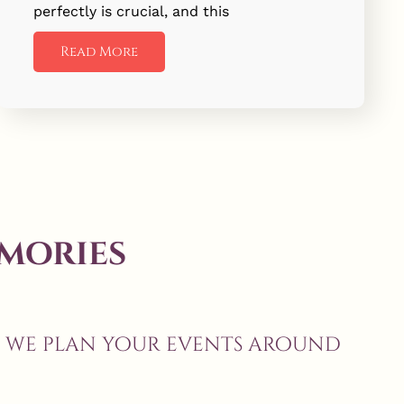
perfectly is crucial, and this
Read More
mories
, we plan your events around