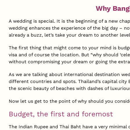
Why Bangk
A wedding is special. It is the beginning of a new cha
wedding enhances the experience of the big day – not
already a buzz, let’s take your dream to another leve
The first thing that might come to your mind is budge
visa and of course the location. But “why should ‘cele
without compromising your dream or going the extra
As we are talking about international destination wed
different countries and spots. Thailand’s capital cit
the scenic beauty of beaches with dashes of luxuriou
Now let us get to the point of why should you consid
Budget, the first and foremost
The Indian Rupee and Thai Baht have a very minimal d