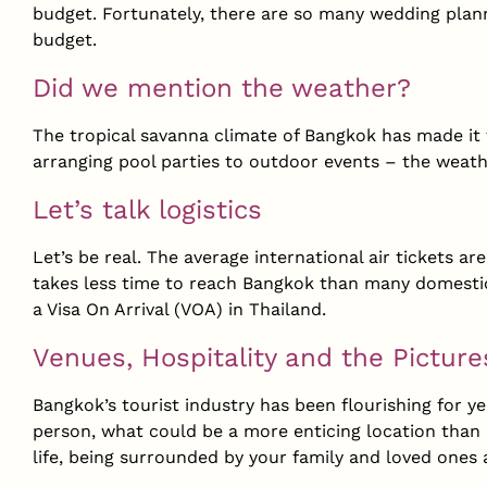
budget. Fortunately, there are so many wedding plann
budget.
Did we mention the weather?
The tropical savanna climate of Bangkok has made it 
arranging pool parties to outdoor events – the weathe
Let’s talk logistics
Let’s be real. The average international air tickets are
takes less time to reach Bangkok than many domestic f
a Visa On Arrival (VOA) in Thailand.
Venues, Hospitality and the Pictur
Bangkok’s tourist industry has been flourishing for y
person, what could be a more enticing location than 
life, being surrounded by your family and loved ones 