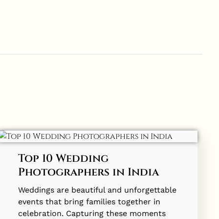
Top 10 Wedding
Photographers in India
Weddings are beautiful and unforgettable
events that bring families together in
celebration. Capturing these moments