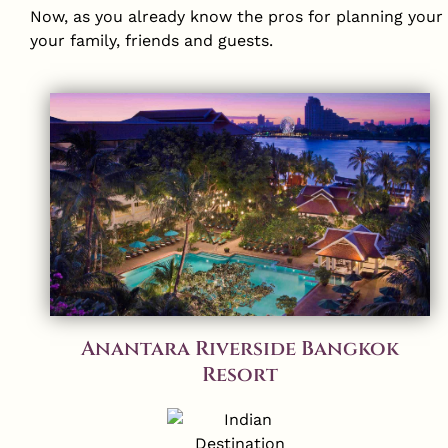
Now, as you already know the pros for planning your s
your family, friends and guests.
Anantara Riverside Bangkok
Resort