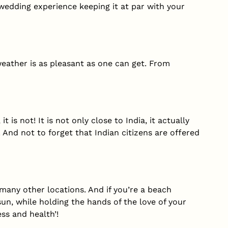
wedding experience keeping it at par with your
eather is as pleasant as one can get. From
is not! It is not only close to India, it actually
And not to forget that Indian citizens are offered
 many other locations. And if you’re a beach
un, while holding the hands of the love of your
ss and health’!