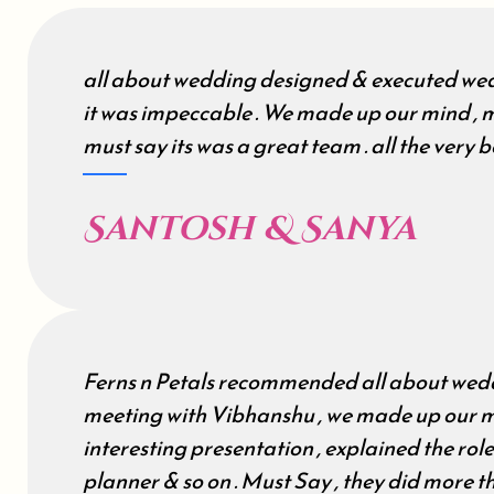
all about wedding designed & executed wed
it was impeccable . We made up our mind , m
must say its was a great team . all the very be
Santosh & Sanya
Ferns n Petals recommended all about wedd
meeting with Vibhanshu , we made up our m
interesting presentation , explained the rol
planner & so on . Must Say , they did more 