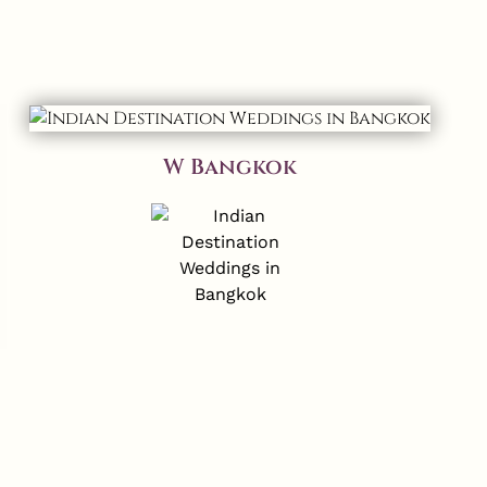
W Bangkok