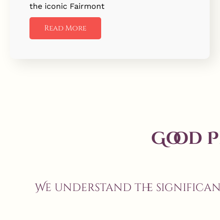
the iconic Fairmont
Read More
Good 
We understand the significa