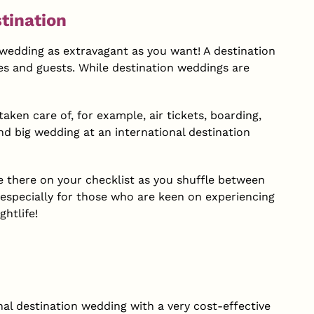
tination
ur wedding as extravagant as you want! A destination
es and guests. While destination weddings are
ken care of, for example, air tickets, boarding,
and big wedding at an international destination
be there on your checklist as you shuffle between
, especially for those who are keen on experiencing
htlife!
al destination wedding with a very cost-effective